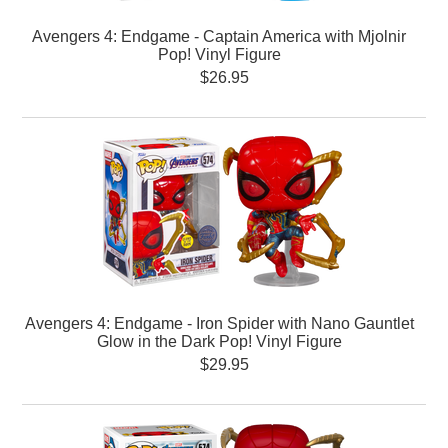
Avengers 4: Endgame - Captain America with Mjolnir
Pop! Vinyl Figure
$26.95
Avengers 4: Endgame - Iron Spider with Nano Gauntlet
Glow in the Dark Pop! Vinyl Figure
$29.95