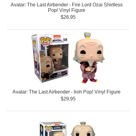
Avatar: The Last Airbender - Fire Lord Ozai Shirtless
Pop! Vinyl Figure
$26.95
Avatar: The Last Airbender - Iroh Pop! Vinyl Figure
$29.95