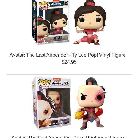
Avatar: The Last Airbender - Ty Lee Pop! Vinyl Figure
$24.95
Avatar: The Last Airbender - Zuko Pop! Vinyl Figure