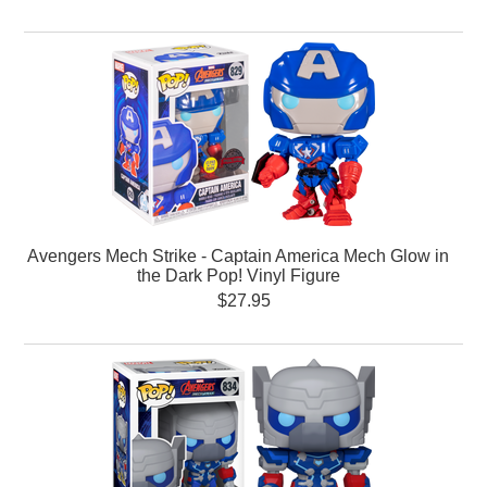
Avengers Mech Strike - Captain America Mech Glow in
the Dark Pop! Vinyl Figure
$27.95