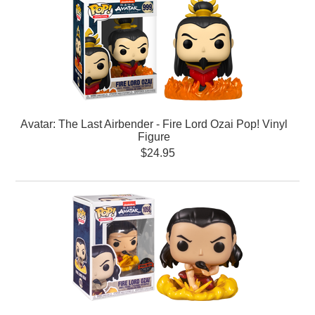
Avatar: The Last Airbender - Fire Lord Ozai Pop! Vinyl
Figure
$24.95