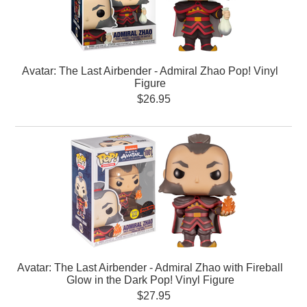
Avatar: The Last Airbender - Admiral Zhao Pop! Vinyl
Figure
$26.95
Avatar: The Last Airbender - Admiral Zhao with Fireball
Glow in the Dark Pop! Vinyl Figure
$27.95