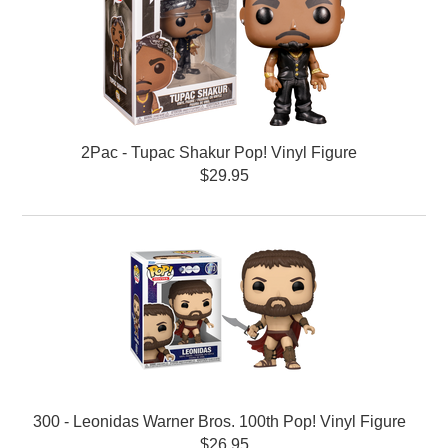
2Pac - Tupac Shakur Pop! Vinyl Figure
$29.95
300 - Leonidas Warner Bros. 100th Pop! Vinyl Figure
$26.95