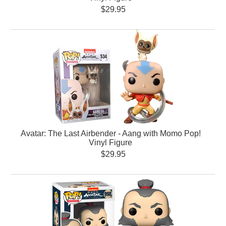
$29.95
Avatar: The Last Airbender - Aang with Momo Pop!
Vinyl Figure
$29.95