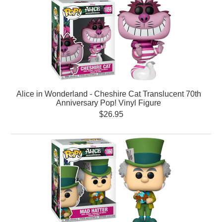
Alice in Wonderland - Cheshire Cat Translucent 70th
Anniversary Pop! Vinyl Figure
$26.95