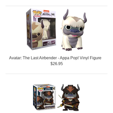
Avatar: The Last Airbender - Appa Pop! Vinyl Figure
$26.95