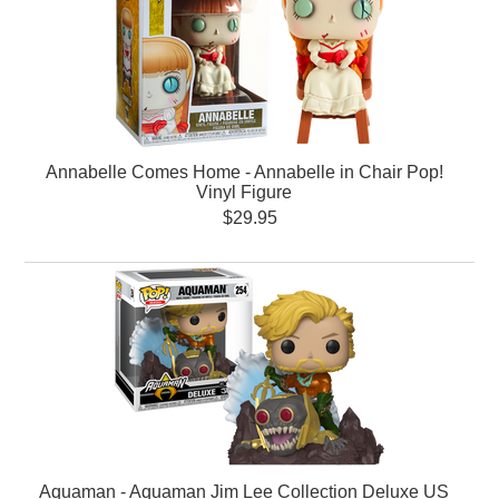
Annabelle Comes Home - Annabelle in Chair Pop!
Vinyl Figure
$29.95
Aquaman - Aquaman Jim Lee Collection Deluxe US