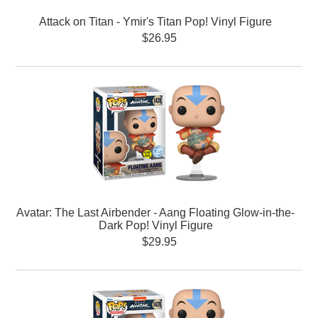
Attack on Titan - Ymir's Titan Pop! Vinyl Figure
$26.95
Avatar: The Last Airbender - Aang Floating Glow-in-the-
Dark Pop! Vinyl Figure
$29.95