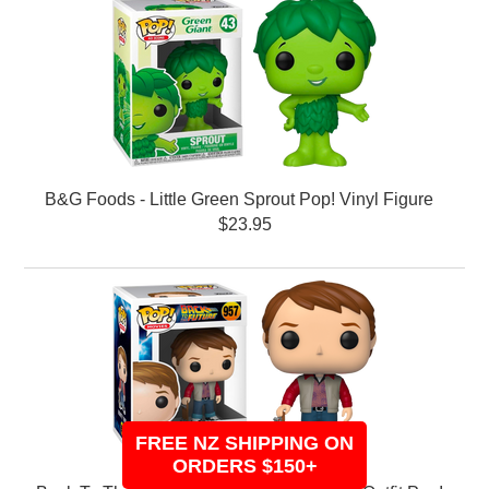
B&G Foods - Little Green Sprout Pop! Vinyl Figure
$23.95
FREE NZ SHIPPING ON
ORDERS $150+