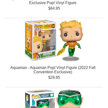
Exclusive Pop! Vinyl Figure
$64.95
Aquaman - Aquaman Pop! Vinyl Figure (2022 Fall
Convention Exclusive)
$29.95