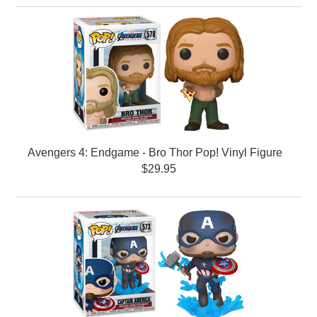
Avengers 4: Endgame - Bro Thor Pop! Vinyl Figure
$29.95