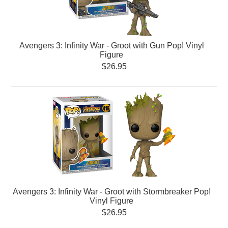
Avengers 3: Infinity War - Groot with Gun Pop! Vinyl
Figure
$26.95
Avengers 3: Infinity War - Groot with Stormbreaker Pop!
Vinyl Figure
$26.95