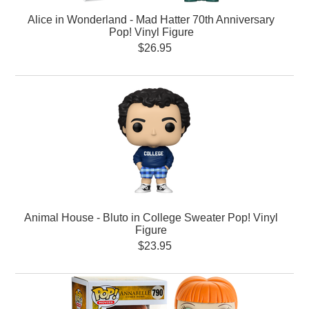
Alice in Wonderland - Mad Hatter 70th Anniversary
Pop! Vinyl Figure
$26.95
Animal House - Bluto in College Sweater Pop! Vinyl
Figure
$23.95