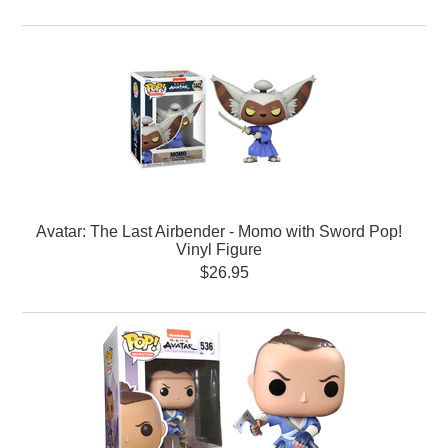
Avatar: The Last Airbender - Momo with Sword Pop!
Vinyl Figure
$26.95