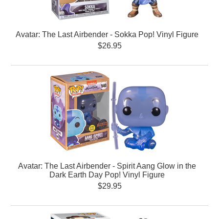
Avatar: The Last Airbender - Sokka Pop! Vinyl Figure
$26.95
Avatar: The Last Airbender - Spirit Aang Glow in the
Dark Earth Day Pop! Vinyl Figure
$29.95