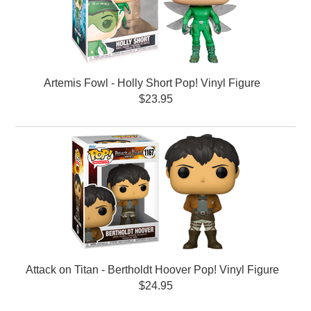
Artemis Fowl - Holly Short Pop! Vinyl Figure
$23.95
Attack on Titan - Bertholdt Hoover Pop! Vinyl Figure
$24.95