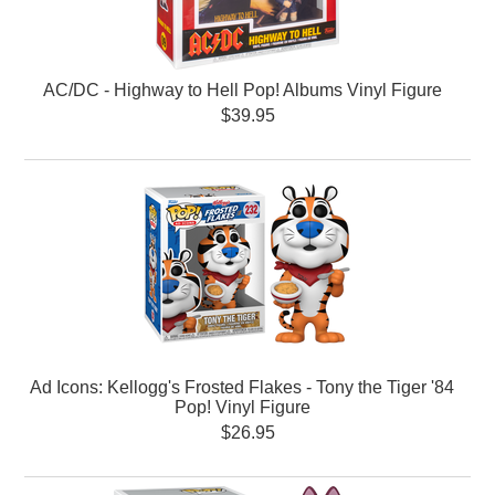
AC/DC - Highway to Hell Pop! Albums Vinyl Figure
$39.95
Ad Icons: Kellogg's Frosted Flakes - Tony the Tiger '84
Pop! Vinyl Figure
$26.95