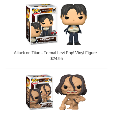
Attack on Titan - Formal Levi Pop! Vinyl Figure
$24.95