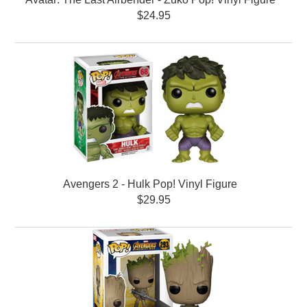
$24.95
Avengers 2 - Hulk Pop! Vinyl Figure
$29.95