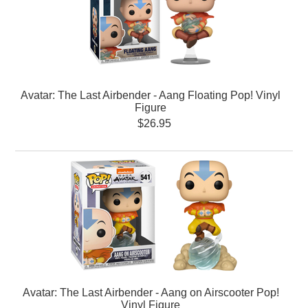
Avatar: The Last Airbender - Aang Floating Pop! Vinyl
Figure
$26.95
Avatar: The Last Airbender - Aang on Airscooter Pop!
Vinyl Figure