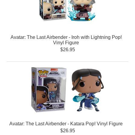
Avatar: The Last Airbender - Iroh with Lightning Pop!
Vinyl Figure
$26.95
Avatar: The Last Airbender - Katara Pop! Vinyl Figure
$26.95