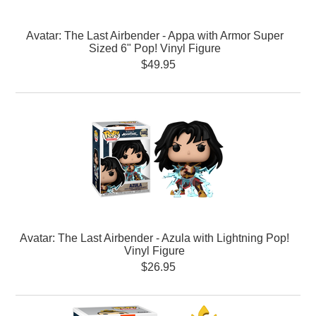
Avatar: The Last Airbender - Appa with Armor Super
Sized 6" Pop! Vinyl Figure
$49.95
Avatar: The Last Airbender - Azula with Lightning Pop!
Vinyl Figure
$26.95