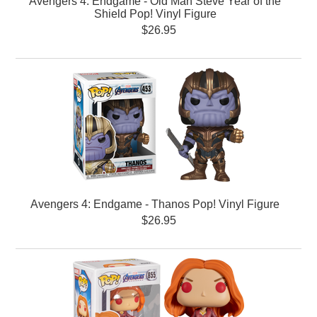
Avengers 4: Endgame - Old Man Steve Year of the
Shield Pop! Vinyl Figure
$26.95
Avengers 4: Endgame - Thanos Pop! Vinyl Figure
$26.95