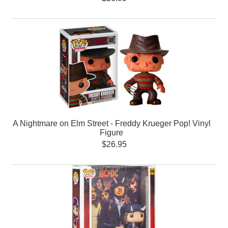
A Nightmare on Elm Street - Freddy Krueger Pop! Vinyl
Figure
$26.95