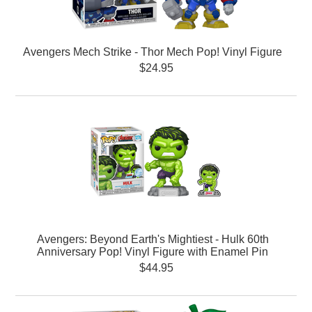
Avengers Mech Strike - Thor Mech Pop! Vinyl Figure
$24.95
Avengers: Beyond Earth's Mightiest - Hulk 60th
Anniversary Pop! Vinyl Figure with Enamel Pin
$44.95