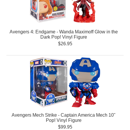
Avengers 4: Endgame - Wanda Maximoff Glow in the
Dark Pop! Vinyl Figure
$26.95
Avengers Mech Strike - Captain America Mech 10"
Pop! Vinyl Figure
$99.95