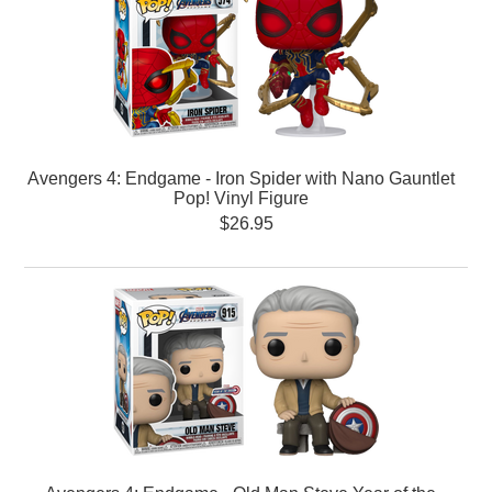
Avengers 4: Endgame - Iron Spider with Nano Gauntlet
Pop! Vinyl Figure
$26.95