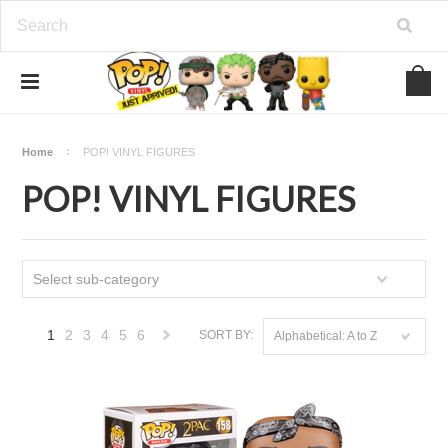
Home
POP! VINYL FIGURES
POP! VINYL FIGURES
Select sub-category
1
2
3
4
5
6
SORT BY:
Alphabetical: A to Z
Next
»