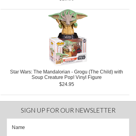
Star Wars: The Mandalorian - Grogu (The Child) with
Soup Creature Pop! Vinyl Figure
$24.95
SIGN UP FOR OUR NEWSLETTER