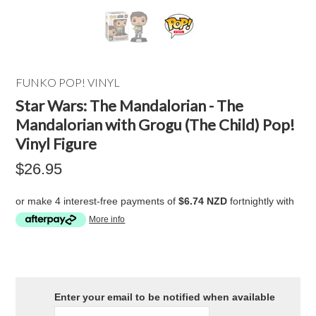
FUNKO POP! VINYL
Star Wars: The Mandalorian - The
Mandalorian with Grogu (The Child) Pop!
Vinyl Figure
$26.95
or make 4 interest-free payments of
$6.74 NZD
fortnightly with
More info
Enter your email to be notified when available