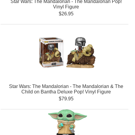
Star Wars: The Mandalorian - The Mandalorian Pop!
Vinyl Figure
$26.95
Star Wars: The Mandalorian - The Mandalorian & The
Child on Bantha Deluxe Pop! Vinyl Figure
$79.95