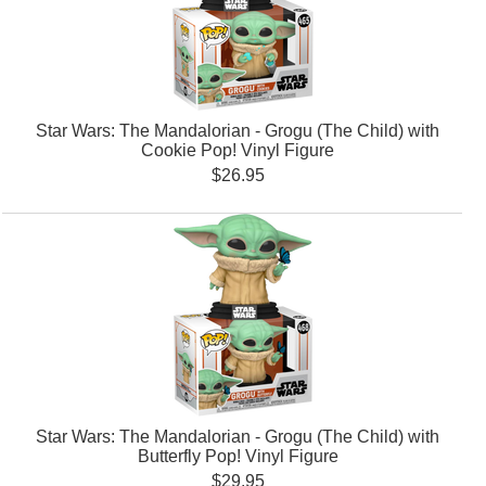
Star Wars: The Mandalorian - Grogu (The Child) with
Cookie Pop! Vinyl Figure
$26.95
Star Wars: The Mandalorian - Grogu (The Child) with
Butterfly Pop! Vinyl Figure
$29.95