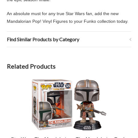
An absolute must for any true Star Wars fan, add the new
Mandalorian Pop! Vinyl Figures to your Funko collection today.
Find Similar Products by Category
Related Products