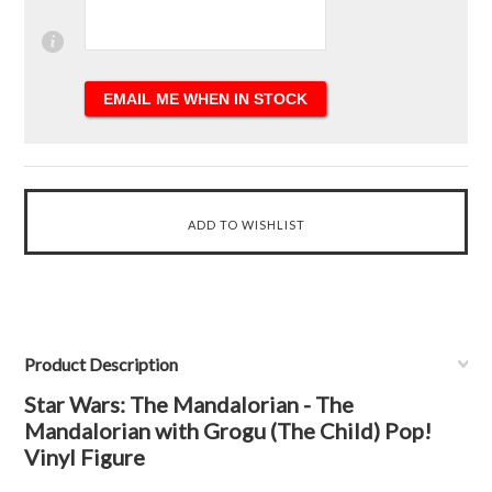
Product Description
Star Wars: The Mandalorian - The
Mandalorian with Grogu (The Child) Pop!
Vinyl Figure