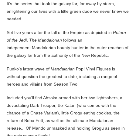
It’s the series that took the galaxy far, far away by storm,
enlightening our lives with a little green dude we never knew we
needed.
Set five years after the fall of the Empire as depicted in
Return
of the Jedi
,
The Mandalorian
follows an
independent Mandalorian bounty hunter in the outer reaches of
the galaxy far from the authority of the New Republic.
Funko's latest wave of
Mandalorian
Pop! Vinyl Figures is
without question the greatest to date, including a range of
heroes and villains from Season Two.
Included you'll find Ahsoka armed with her two lightsabers, a
devastating Dark Trooper, Bo-Katan (who comes with the
chance of a Chase Variant), little Grogu eating cookies, the
return of Boba Fett, as well as the ultimate Mandalorian
release... Ol' Mando unmasked and holding Grogu as seen in
the epic season finale!