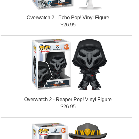
Overwatch 2 - Echo Pop! Vinyl Figure
$26.95
Overwatch 2 - Reaper Pop! Vinyl Figure
$26.95