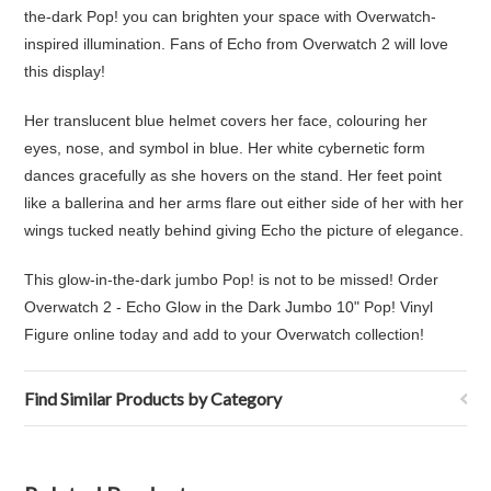
the-dark Pop! you can brighten your space with Overwatch-
inspired illumination. Fans of Echo from Overwatch 2 will love
this display!
Her translucent blue helmet covers her face, colouring her
eyes, nose, and symbol in blue. Her white cybernetic form
dances gracefully as she hovers on the stand. Her feet point
like a ballerina and her arms flare out either side of her with her
wings tucked neatly behind giving Echo the picture of elegance.
This glow-in-the-dark jumbo Pop! is not to be missed! Order
Overwatch 2 - Echo Glow in the Dark Jumbo 10" Pop! Vinyl
Figure online today and add to your Overwatch collection!
Find Similar Products by Category