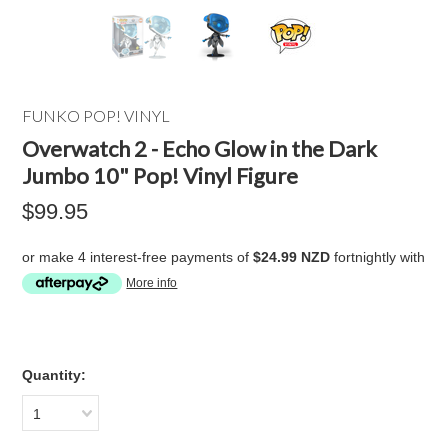
FUNKO POP! VINYL
Overwatch 2 - Echo Glow in the Dark
Jumbo 10" Pop! Vinyl Figure
$99.95
or make 4 interest-free payments of
$24.99 NZD
fortnightly with
More info
Quantity:
1