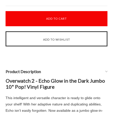
Product Description
Overwatch 2 - Echo Glow in the Dark Jumbo
10" Pop! Vinyl Figure
This intelligent and versatile character is ready to glide onto
your shelf! With her adaptive nature and duplicating abilities,
Echo isn’t easily forgotten. Now available as a jumbo glow-in-