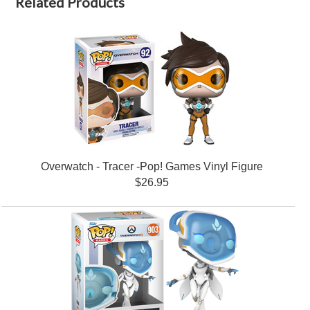
Related Products
Overwatch - Tracer -Pop! Games Vinyl Figure
$26.95