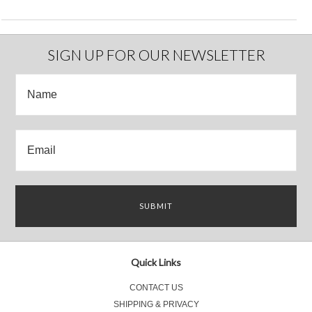
SIGN UP FOR OUR NEWSLETTER
Quick Links
CONTACT US
SHIPPING & PRIVACY