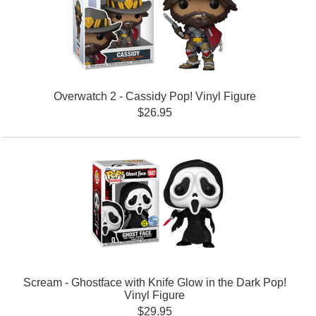
Overwatch 2 - Cassidy Pop! Vinyl Figure
$26.95
Scream - Ghostface with Knife Glow in the Dark Pop!
Vinyl Figure
$29.95