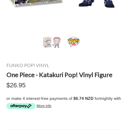
FUNKO POP! VINYL
One Piece - Katakuri Pop! Vinyl Figure
$26.95
or make 4 interest-free payments of
$6.74 NZD
fortnightly with
More info