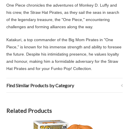
One Piece chronicles the adventures of Monkey D. Luffy and
his crew, the Straw Hat Pirates, as they sail the seas in search
of the legendary treasure, the "One Piece," encountering
challenges and forming alliances along the way.
Katakuri, a top commander of the Big Mom Pirates in "One
Piece," is known for his immense strength and ability to foresee
the future. Despite his intimidating presence, he values loyalty
and honour, making him a formidable adversary for the Straw
Hat Pirates and for your Funko Pop! Collection.
Find Similar Products by Category
Related Products