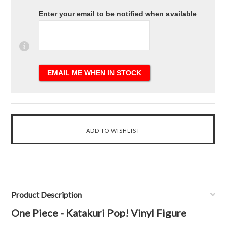
Enter your email to be notified when available
Product Description
One Piece - Katakuri Pop! Vinyl Figure