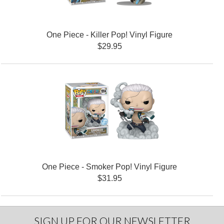
One Piece - Killer Pop! Vinyl Figure
$29.95
One Piece - Smoker Pop! Vinyl Figure
$31.95
SIGN UP FOR OUR NEWSLETTER