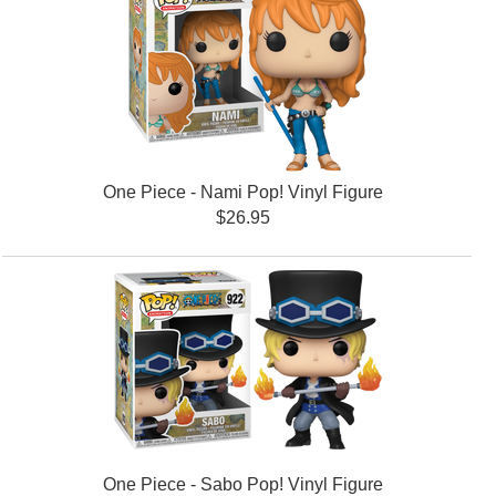
One Piece - Nami Pop! Vinyl Figure
$26.95
One Piece - Sabo Pop! Vinyl Figure