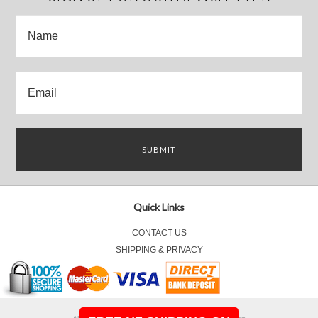
Quick Links
CONTACT US
SHIPPING & PRIVACY