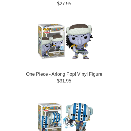
$27.95
One Piece - Arlong Pop! Vinyl Figure
$31.95