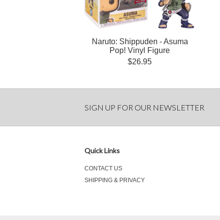
Naruto: Shippuden - Asuma
Pop! Vinyl Figure
$26.95
SIGN UP FOR OUR NEWSLETTER
Quick Links
CONTACT US
SHIPPING & PRIVACY