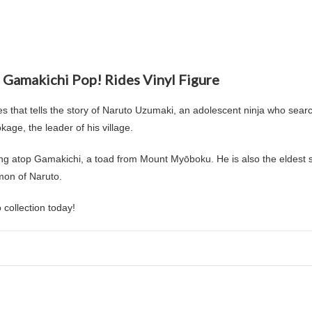
 Gamakichi Pop! Rides Vinyl Figure
 that tells the story of Naruto Uzumaki, an adolescent ninja who searc
age, the leader of his village.
ing atop Gamakichi, a toad from Mount Myōboku. He is also the eldest
mon of Naruto.
collection today!