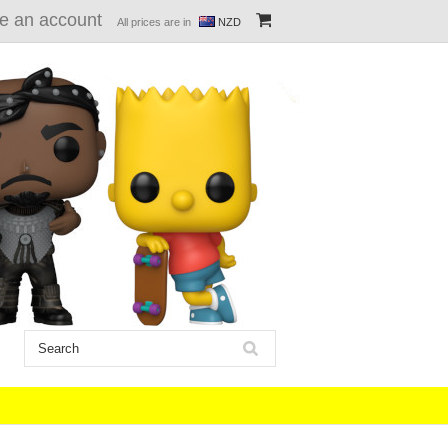
e an account
All prices are in
NZD