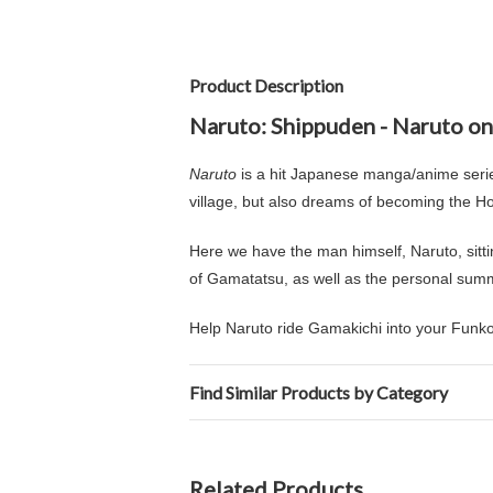
Product Description
Naruto: Shippuden - Naruto on
Naruto
is a hit Japanese manga/anime series
village, but also dreams of becoming the Hok
Here we have the man himself, Naruto, sitt
of Gamatatsu, as well as the personal sum
Help Naruto ride Gamakichi into your Funko 
Find Similar Products by Category
Related Products