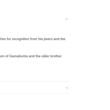
hes for recognition from his peers and the
 son of Gamabunta and the older brother