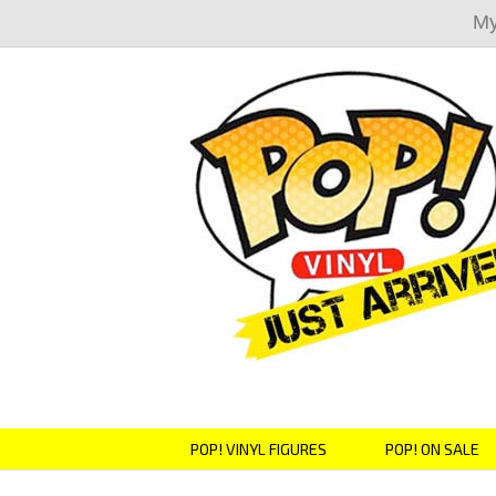
My
POP! VINYL FIGURES
POP! ON SALE