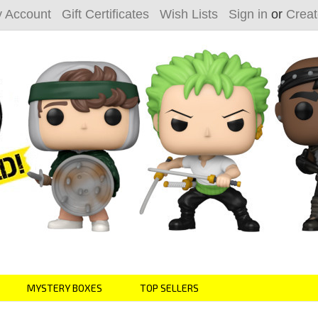
 Account
Gift Certificates
Wish Lists
Sign in
or
Creat
MYSTERY BOXES
TOP SELLERS