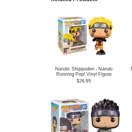
Naruto: Shippuden - Naruto
Running Pop! Vinyl Figure
$26.95