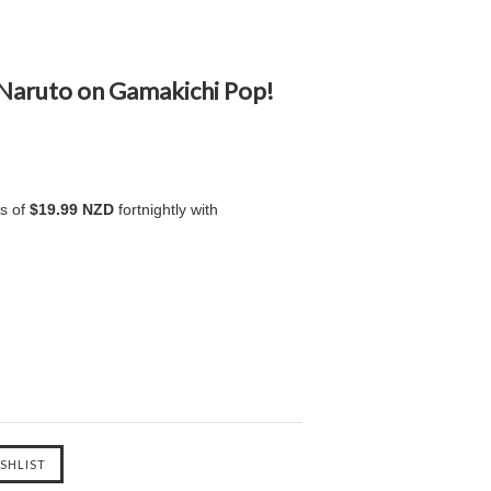
 Naruto on Gamakichi Pop!
ts of
$19.99 NZD
fortnightly with