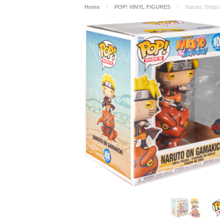
Home
POP! VINYL FIGURES
Naruto: Shippu