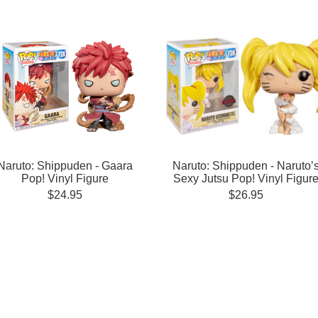
Naruto: Shippuden - Gaara
Naruto: Shippuden - Naruto’
Pop! Vinyl Figure
Sexy Jutsu Pop! Vinyl Figur
$24.95
$26.95