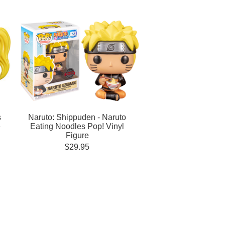
s
Naruto: Shippuden - Naruto
e
Eating Noodles Pop! Vinyl
Figure
$29.95