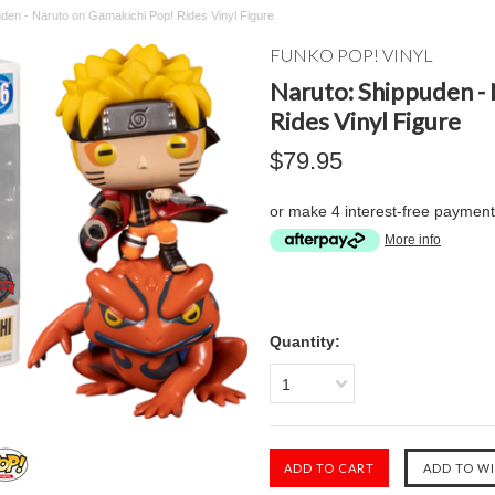
den - Naruto on Gamakichi Pop! Rides Vinyl Figure
FUNKO POP! VINYL
Naruto: Shippuden -
Rides Vinyl Figure
$79.95
or make 4 interest-free paymen
More info
Quantity:
1