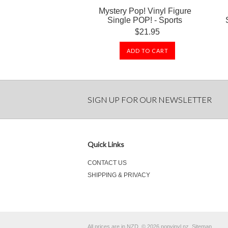
Mystery Pop! Vinyl Figure
Single POP! - Sports
$21.95
ADD TO CART
SIGN UP FOR OUR NEWSLETTER
Quick Links
CONTACT US
SHIPPING & PRIVACY
All prices are in
NZD
.
© 2026 popvinyl.nz.
Sitemap