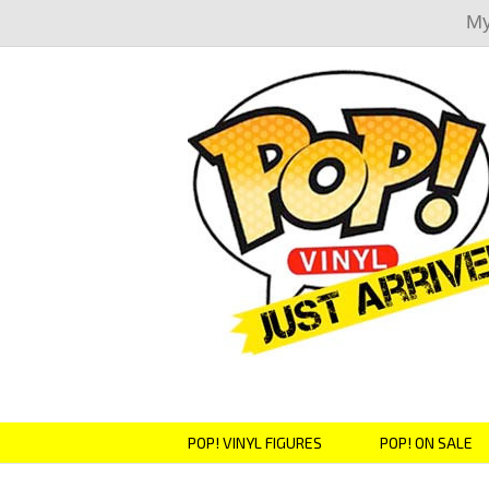
My
POP! VINYL FIGURES
POP! ON SALE