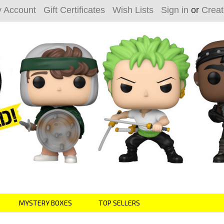
 Account
Gift Certificates
Wish Lists
Sign in
or
Creat
MYSTERY BOXES
TOP SELLERS