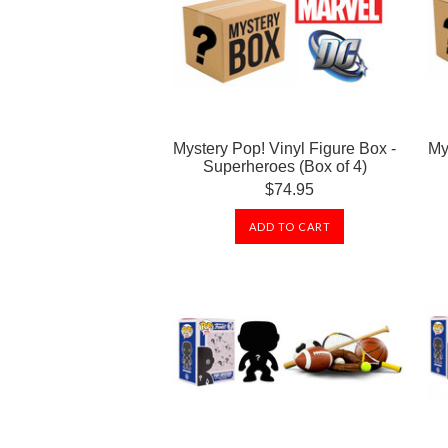
Mystery Pop! Vinyl Figure Box -
My
Superheroes (Box of 4)
$74.95
ADD TO CART