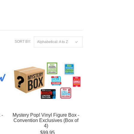
SORT BY:
Alphabetical: A to Z
 -
Mystery Pop! Vinyl Figure Box -
Convention Exclusives (Box of
4)
$99.95