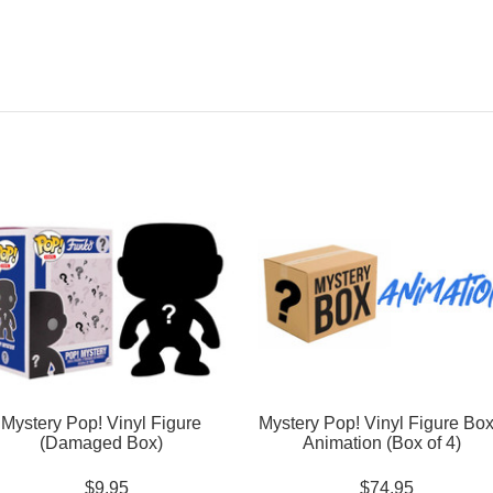
Mystery Pop! Vinyl Figure
Mystery Pop! Vinyl Figure Box
(Damaged Box)
Animation (Box of 4)
$9.95
$74.95