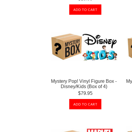
ADD TO CART
Mystery Pop! Vinyl Figure Box -
My
Disney/Kids (Box of 4)
$79.95
ADD TO CART