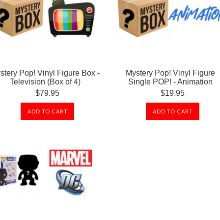
stery Pop! Vinyl Figure Box -
Mystery Pop! Vinyl Figure
Television (Box of 4)
Single POP! - Animation
$79.95
$19.95
ADD TO CART
ADD TO CART