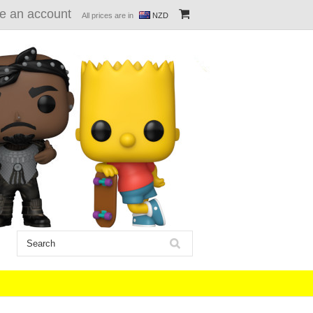
e an account
All prices are in
NZD