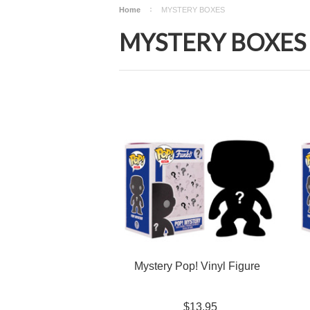
Home
MYSTERY BOXES
MYSTERY BOXES
Mystery Pop! Vinyl Figure
$13.95