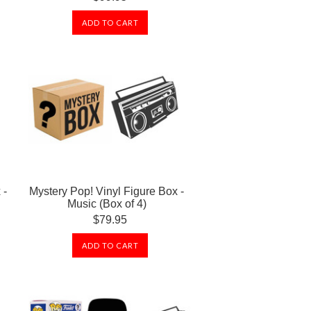
ADD TO CART
 -
Mystery Pop! Vinyl Figure Box -
Music (Box of 4)
$79.95
ADD TO CART