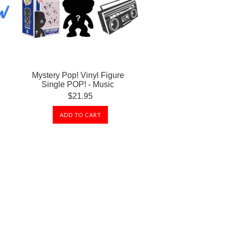
Mystery Pop! Vinyl Figure
Single POP! - Music
$21.95
ADD TO CART