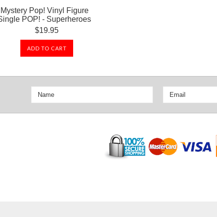
Mystery Pop! Vinyl Figure
Single POP! - Superheroes
$19.95
ADD TO CART