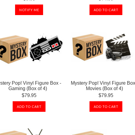
NOTIFY ME
ADD TO CART
stery Pop! Vinyl Figure Box -
Mystery Pop! Vinyl Figure Box
Gaming (Box of 4)
Movies (Box of 4)
$79.95
$79.95
ADD TO CART
ADD TO CART