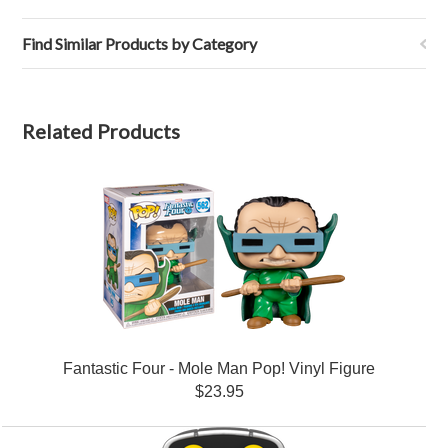
Find Similar Products by Category
Related Products
Fantastic Four - Mole Man Pop! Vinyl Figure
$23.95