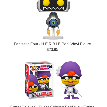
Fantastic Four - H.E.R.B.I.E Pop! Vinyl Figure
$23.95