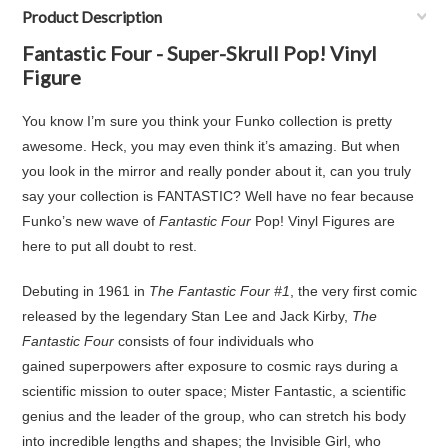
Product Description
Fantastic Four - Super-Skrull Pop! Vinyl
Figure
You know I’m sure you think your Funko collection is pretty
awesome. Heck, you may even think it’s amazing. But when
you look in the mirror and really ponder about it, can you truly
say your collection is FANTASTIC? Well have no fear because
Funko’s new wave of
Fantastic Four
Pop! Vinyl Figures are
here to put all doubt to rest.
Debuting in 1961 in
The Fantastic Four #1
, the very first comic
released by the legendary Stan Lee and Jack Kirby,
The
Fantastic Four
consists of four individuals who
gained superpowers after exposure to cosmic rays during a
scientific mission to outer space; Mister Fantastic, a scientific
genius and the leader of the group, who can stretch his body
into incredible lengths and shapes; the Invisible Girl, who