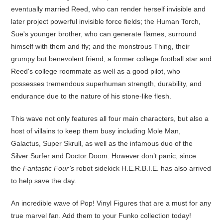
eventually married Reed, who can render herself invisible and
later project powerful invisible force fields; the Human Torch,
Sue's younger brother, who can generate flames, surround
himself with them and fly; and the monstrous Thing, their
grumpy but benevolent friend, a former college football star and
Reed's college roommate as well as a good pilot, who
possesses tremendous superhuman strength, durability, and
endurance due to the nature of his stone-like flesh.
This wave not only features all four main characters, but also a
host of villains to keep them busy including Mole Man,
Galactus, Super Skrull, as well as the infamous duo of the
Silver Surfer and Doctor Doom. However don’t panic, since
the
Fantastic Four’s
robot sidekick H.E.R.B.I.E. has also arrived
to help save the day.
An incredible wave of Pop! Vinyl Figures that are a must for any
true marvel fan. Add them to your Funko collection today!