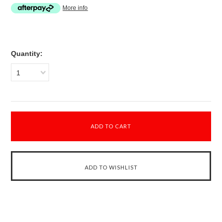
More info
Quantity:
1