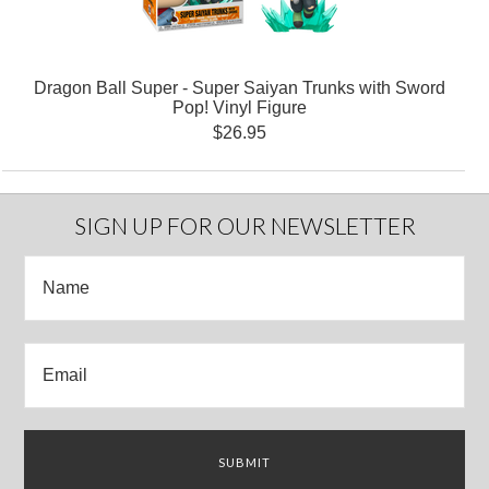
Dragon Ball Super - Super Saiyan Trunks with Sword
Pop! Vinyl Figure
$26.95
SIGN UP FOR OUR NEWSLETTER