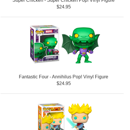
Super Chicken - Super Chicken Pop! Vinyl Figure
$24.95
Fantastic Four - Annihilus Pop! Vinyl Figure
$24.95