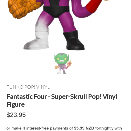
FUNKO POP! VINYL
Fantastic Four - Super-Skrull Pop! Vinyl
Figure
$23.95
or make 4 interest-free payments of
$5.99 NZD
fortnightly with