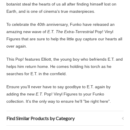
botanist steal the hearts of us all after finding himself lost on
Earth, and is one of cinema's true masterpieces.
To celebrate the 40th anniversary, Funko have released an
amazing new wave of
E.T. The Extra-Terrestrial
Pop! Vinyl
Figures that are sure to help the little guy capture our hearts all
over again.
This Pop! features Elliott, the young boy who befriends E.T. and
helps him return home. He comes holding his torch as he
searches for E.T. in the cornfield.
Ensure you'll never have to say goodbye to E.T. again by
adding the new
E.T.
Pop! Vinyl Figures to your Funko
collection. It's the only way to ensure he'll "be right here".
Find Similar Products by Category