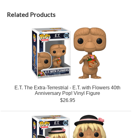
Related Products
E.T. The Extra-Terrestrial - E.T. with Flowers 40th
Anniversary Pop! Vinyl Figure
$26.95