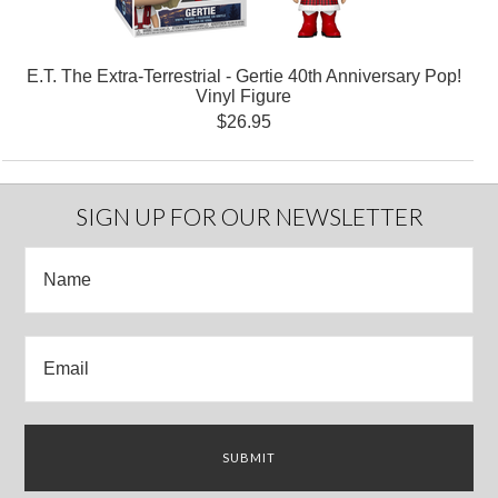
E.T. The Extra-Terrestrial - Gertie 40th Anniversary Pop!
Vinyl Figure
$26.95
SIGN UP FOR OUR NEWSLETTER