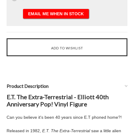
Product Description
E.T. The Extra-Terrestrial - Elliott 40th
Anniversary Pop! Vinyl Figure
Can you believe it's been 40 years since E.T phoned home?!
Released in 1982,
E.T. The Extra-Terrestrial
saw a little alien