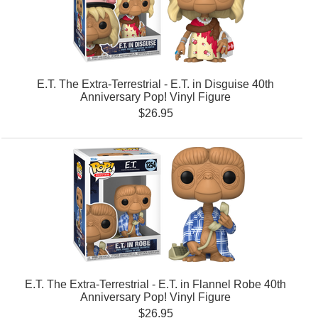
E.T. The Extra-Terrestrial - E.T. in Disguise 40th
Anniversary Pop! Vinyl Figure
$26.95
E.T. The Extra-Terrestrial - E.T. in Flannel Robe 40th
Anniversary Pop! Vinyl Figure
$26.95