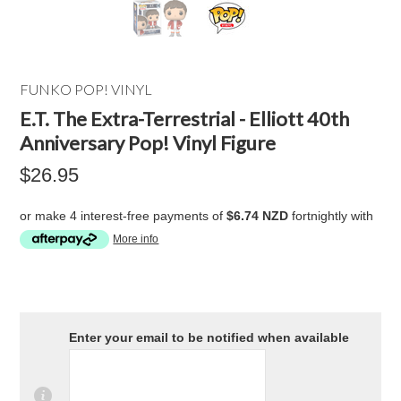
FUNKO POP! VINYL
E.T. The Extra-Terrestrial - Elliott 40th
Anniversary Pop! Vinyl Figure
$26.95
or make 4 interest-free payments of
$6.74 NZD
fortnightly with
More info
Enter your email to be notified when available