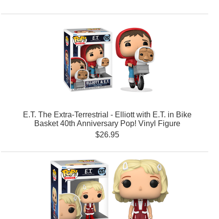
E.T. The Extra-Terrestrial - Elliott with E.T. in Bike
Basket 40th Anniversary Pop! Vinyl Figure
$26.95