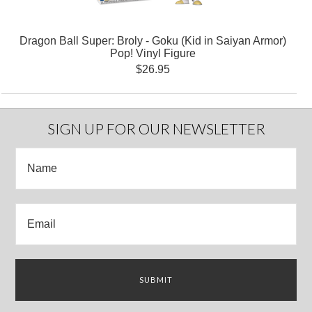
Dragon Ball Super: Broly - Goku (Kid in Saiyan Armor)
Pop! Vinyl Figure
$26.95
SIGN UP FOR OUR NEWSLETTER