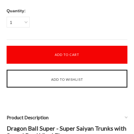
Quantity:
1
Product Description
Dragon Ball Super - Super Saiyan Trunks with