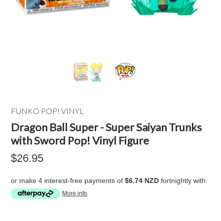
FUNKO POP! VINYL
Dragon Ball Super - Super Saiyan Trunks
with Sword Pop! Vinyl Figure
$26.95
or make 4 interest-free payments of
$6.74 NZD
fortnightly with
More info