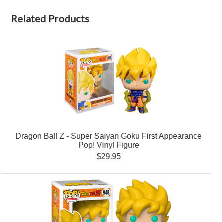
Related Products
Dragon Ball Z - Super Saiyan Goku First Appearance
Pop! Vinyl Figure
$29.95