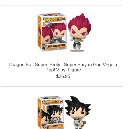
Dragon Ball Super: Broly - Super Saiyan God Vegeta
Pop! Vinyl Figure
$26.95