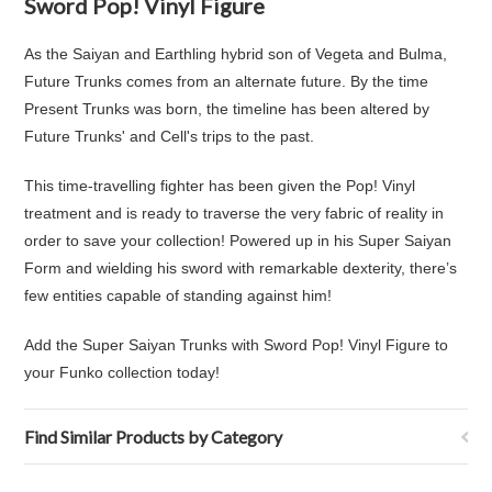
Sword Pop! Vinyl Figure
As the Saiyan and Earthling hybrid son of Vegeta and Bulma,
Future Trunks comes from an alternate future. By the time
Present Trunks was born, the timeline has been altered by
Future Trunks' and Cell's trips to the past.
This time-travelling fighter has been given the Pop! Vinyl
treatment and is ready to traverse the very fabric of reality in
order to save your collection! Powered up in his Super Saiyan
Form and wielding his sword with remarkable dexterity, there’s
few entities capable of standing against him!
Add the Super Saiyan Trunks with Sword Pop! Vinyl Figure to
your Funko collection today!
Find Similar Products by Category