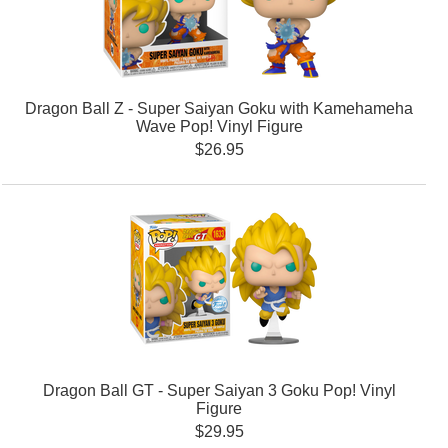
Dragon Ball Z - Super Saiyan Goku with Kamehameha
Wave Pop! Vinyl Figure
$26.95
Dragon Ball GT - Super Saiyan 3 Goku Pop! Vinyl
Figure
$29.95