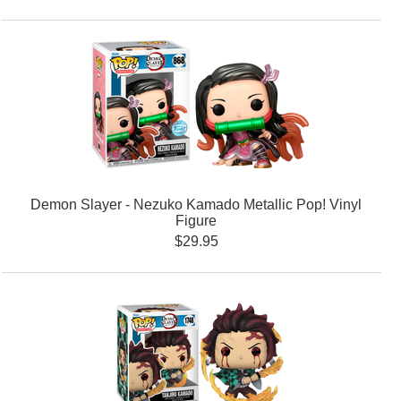
Demon Slayer - Nezuko Kamado Metallic Pop! Vinyl
Figure
$29.95