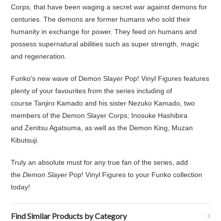
Corps, that have been waging a secret war against demons for
centuries. The demons are former humans who sold their
humanity in exchange for power. They feed on humans and
possess supernatural abilities such as super strength, magic
and regeneration.
Funko's new wave of Demon Slayer Pop! Vinyl Figures features
plenty of your favourites from the series including of
course Tanjiro Kamado and his sister Nezuko Kamado, two
members of the Demon Slayer Corps; Inosuke Hashibira
and Zenitsu Agatsuma, as well as the Demon King, Muzan
Kibutsuji.
Truly an absolute must for any true fan of the series, add
the
Demon Slayer
Pop! Vinyl Figures to your Funko collection
today!
Find Similar Products by Category