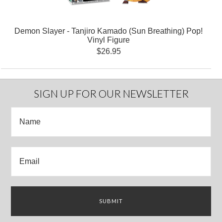
Demon Slayer - Tanjiro Kamado (Sun Breathing) Pop!
Vinyl Figure
$26.95
SIGN UP FOR OUR NEWSLETTER