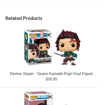
Related Products
Demon Slayer - Tanjiro Kamado Pop! Vinyl Figure
$26.95