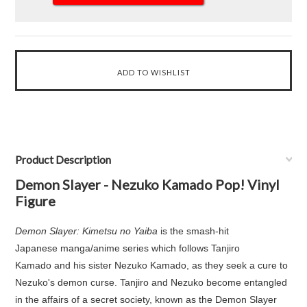
Product Description
Demon Slayer - Nezuko Kamado Pop! Vinyl
Figure
Demon Slayer: Kimetsu no Yaiba
is the smash-hit
Japanese manga/anime series which follows Tanjiro
Kamado and his sister Nezuko Kamado, as they seek a cure to
Nezuko's demon curse. Tanjiro and Nezuko become entangled
in the affairs of a secret society, known as the Demon Slayer