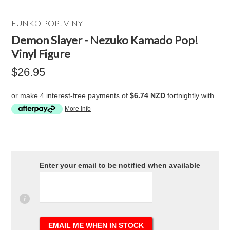
FUNKO POP! VINYL
Demon Slayer - Nezuko Kamado Pop!
Vinyl Figure
$26.95
or make 4 interest-free payments of
$6.74 NZD
fortnightly with
More info
Enter your email to be notified when available