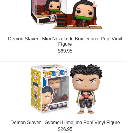
Demon Slayer - Mini Nezuko In Box Deluxe Pop! Vinyl
Figure
$69.95
Demon Slayer - Gyomei Himejima Pop! Vinyl Figure
$26.95