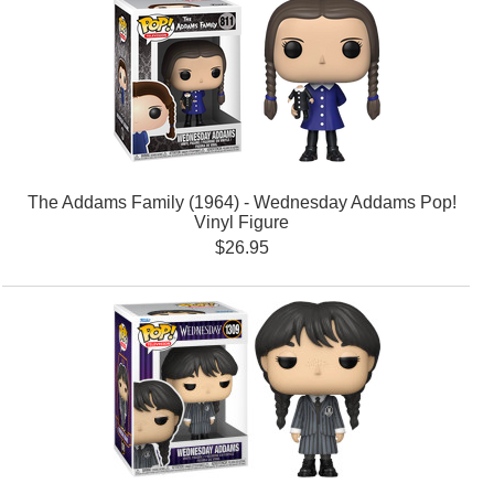
The Addams Family (1964) - Wednesday Addams Pop!
Vinyl Figure
$26.95