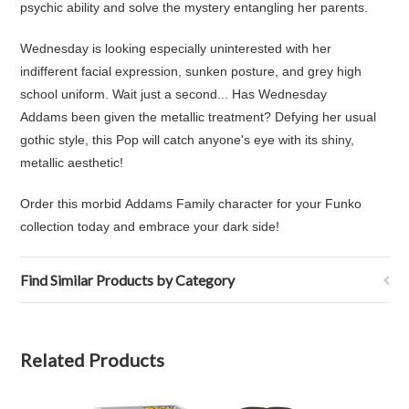
psychic ability and solve the mystery entangling her parents.
Wednesday is looking especially uninterested with her
indifferent facial expression, sunken posture, and grey high
school uniform. Wait just a second... Has Wednesday
Addams been given the metallic treatment? Defying her usual
gothic style, this Pop will catch anyone's eye with its shiny,
metallic aesthetic!
Order this morbid Addams Family character for your Funko
collection today and embrace your dark side!
Find Similar Products by Category
Related Products