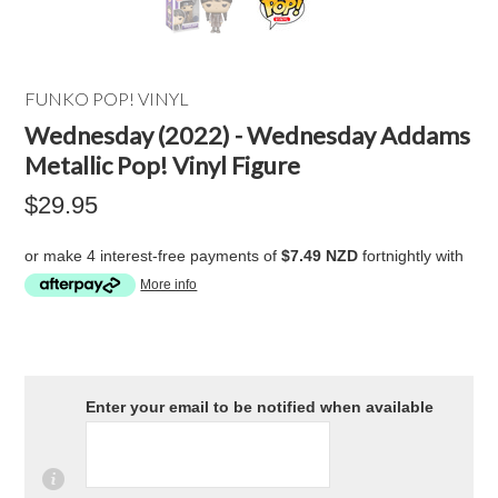
FUNKO POP! VINYL
Wednesday (2022) - Wednesday Addams
Metallic Pop! Vinyl Figure
$29.95
or make 4 interest-free payments of
$7.49 NZD
fortnightly with
More info
Enter your email to be notified when available