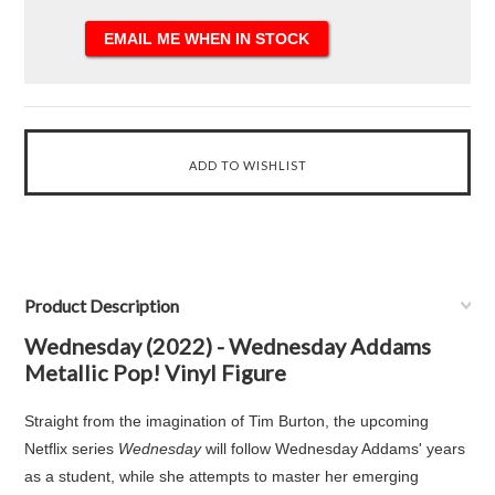
Product Description
Wednesday (2022) - Wednesday Addams
Metallic Pop! Vinyl Figure
Straight from the imagination of Tim Burton, the upcoming
Netflix series
Wednesday
will follow Wednesday Addams' years
as a student, while she attempts to master her emerging