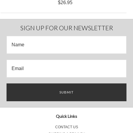
$26.95
SIGN UP FOR OUR NEWSLETTER
Quick Links
CONTACT US