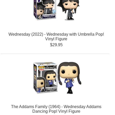
Wednesday (2022) - Wednesday with Umbrella Pop!
Vinyl Figure
$29.95
The Addams Family (1964) - Wednesday Addams
Dancing Pop! Vinyl Figure