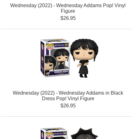
Wednesday (2022) - Wednesday Addams Pop! Vinyl
Figure
$26.95
Wednesday (2022) - Wednesday Addams in Black
Dress Pop! Vinyl Figure
$26.95