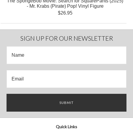
The SpongeBob Movie: Search for SquarePants (2025)
- Mr. Krabs (Pirate) Pop! Vinyl Figure
$26.95
SIGN UP FOR OUR NEWSLETTER
Quick Links