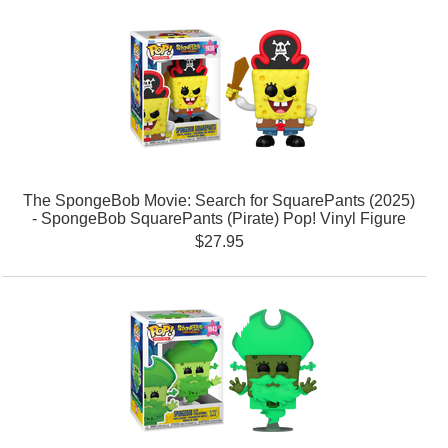
The SpongeBob Movie: Search for SquarePants (2025)
- SpongeBob SquarePants (Pirate) Pop! Vinyl Figure
$27.95