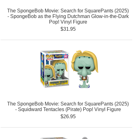
The SpongeBob Movie: Search for SquarePants (2025)
- SpongeBob as the Flying Dutchman Glow-in-the-Dark
Pop! Vinyl Figure
$31.95
The SpongeBob Movie: Search for SquarePants (2025)
- Squidward Tentacles (Pirate) Pop! Vinyl Figure
$26.95