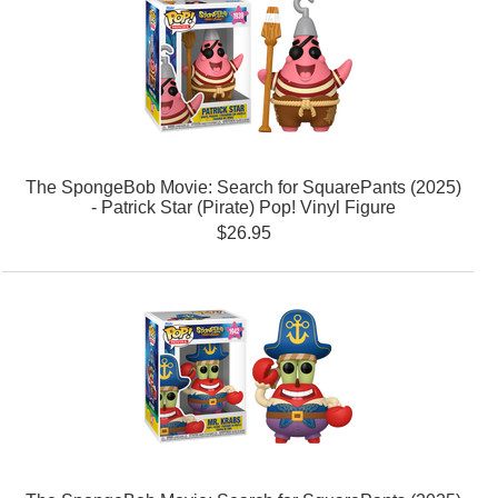
The SpongeBob Movie: Search for SquarePants (2025)
- Patrick Star (Pirate) Pop! Vinyl Figure
$26.95