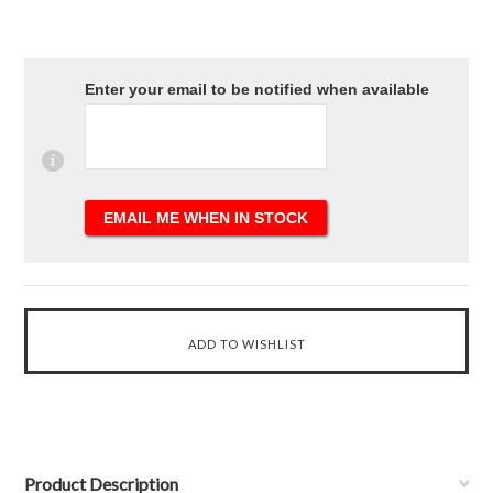
Enter your email to be notified when available
Product Description