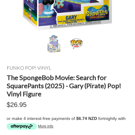
FUNKO POP! VINYL
The SpongeBob Movie: Search for
SquarePants (2025) - Gary (Pirate) Pop!
Vinyl Figure
$26.95
or make 4 interest-free payments of
$6.74 NZD
fortnightly with
More info