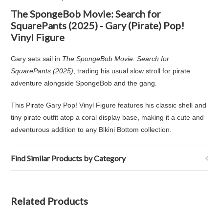
The SpongeBob Movie: Search for
SquarePants (2025) - Gary (Pirate) Pop!
Vinyl Figure
Gary sets sail in
The SpongeBob Movie: Search for
SquarePants (2025)
, trading his usual slow stroll for pirate
adventure alongside SpongeBob and the gang.
This Pirate Gary Pop! Vinyl Figure features his classic shell and
tiny pirate outfit atop a coral display base, making it a cute and
adventurous addition to any Bikini Bottom collection.
Find Similar Products by Category
Related Products