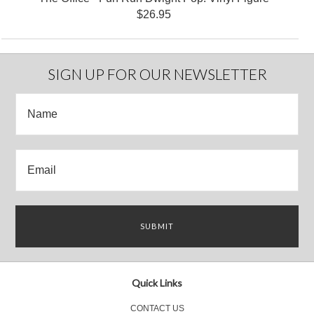
$26.95
SIGN UP FOR OUR NEWSLETTER
Quick Links
CONTACT US