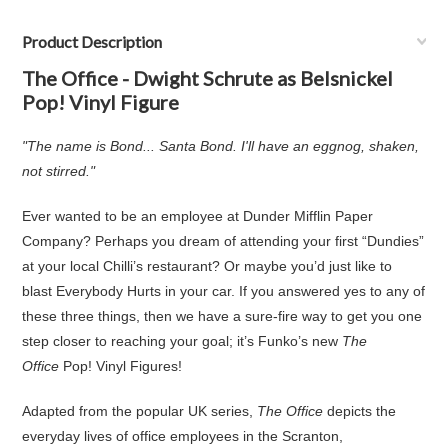
Product Description
The Office - Dwight Schrute as Belsnickel
Pop! Vinyl Figure
"The name is Bond... Santa Bond. I'll have an eggnog, shaken,
not stirred."
Ever wanted to be an employee at Dunder Mifflin Paper
Company? Perhaps you dream of attending your first “Dundies”
at your local Chilli’s restaurant? Or maybe you’d just like to
blast Everybody Hurts in your car. If you answered yes to any of
these three things, then we have a sure-fire way to get you one
step closer to reaching your goal; it’s Funko’s new
The
Office
Pop! Vinyl Figures!
Adapted from the popular UK series,
The Office
depicts the
everyday lives of office employees in the Scranton,