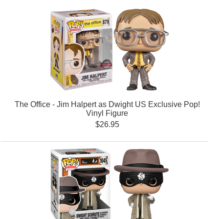
The Office - Jim Halpert as Dwight US Exclusive Pop!
Vinyl Figure
$26.95