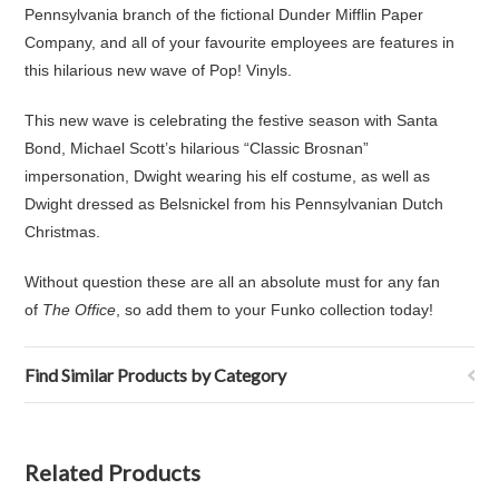
Pennsylvania branch of the fictional Dunder Mifflin Paper
Company, and all of your favourite employees are features in
this hilarious new wave of Pop! Vinyls.
This new wave is celebrating the festive season with Santa
Bond, Michael Scott’s hilarious “Classic Brosnan”
impersonation, Dwight wearing his elf costume, as well as
Dwight dressed as Belsnickel from his Pennsylvanian Dutch
Christmas.
Without question these are all an absolute must for any fan
of
The Office
, so add them to your Funko collection today!
Find Similar Products by Category
Related Products