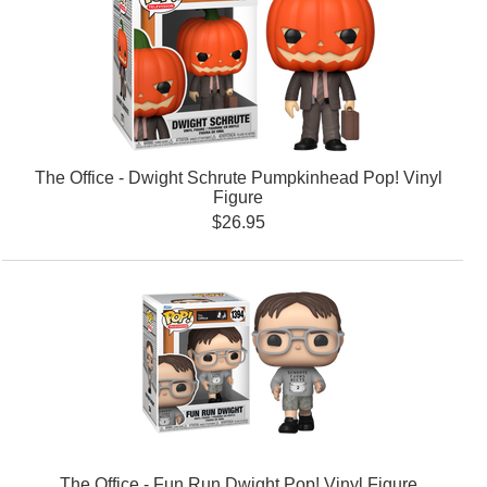
The Office - Dwight Schrute Pumpkinhead Pop! Vinyl
Figure
$26.95
The Office - Fun Run Dwight Pop! Vinyl Figure