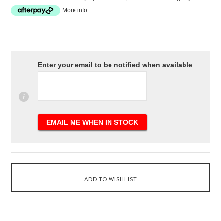
More info
Enter your email to be notified when available