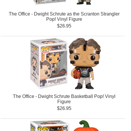
The Office - Dwight Schrute as the Scranton Strangler
Pop! Vinyl Figure
$26.95
The Office - Dwight Schrute Basketball Pop! Vinyl
Figure
$26.95