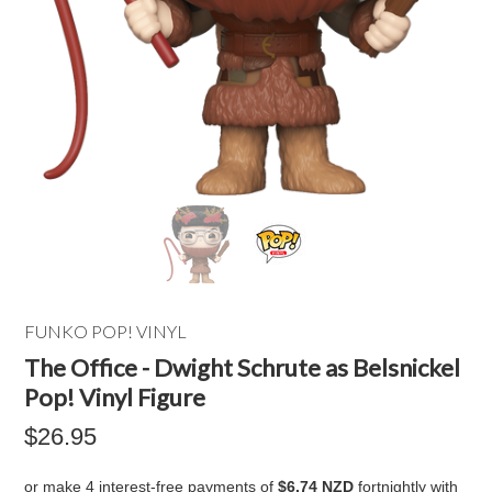
FUNKO POP! VINYL
The Office - Dwight Schrute as Belsnickel
Pop! Vinyl Figure
$26.95
or make 4 interest-free payments of
$6.74 NZD
fortnightly with