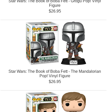
Star Wars: The Book of Boba Fett - Grogu Pop! Vinyl
Figure
$26.95
Star Wars: The Book of Boba Fett - The Mandalorian
Pop! Vinyl Figure
$26.95