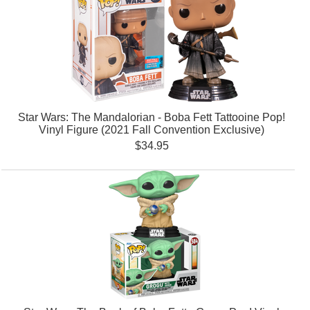
Star Wars: The Mandalorian - Boba Fett Tattooine Pop!
Vinyl Figure (2021 Fall Convention Exclusive)
$34.95