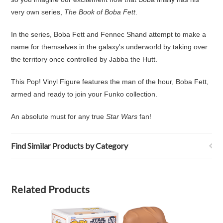
very own series,
The Book of Boba Fett
.
In the series, Boba Fett and Fennec Shand attempt to make a
name for themselves in the galaxy's underworld by taking over
the territory once controlled by Jabba the Hutt.
This Pop! Vinyl Figure features the man of the hour, Boba Fett,
armed and ready to join your Funko collection.
An absolute must for any true
Star Wars
fan!
Find Similar Products by Category
Related Products