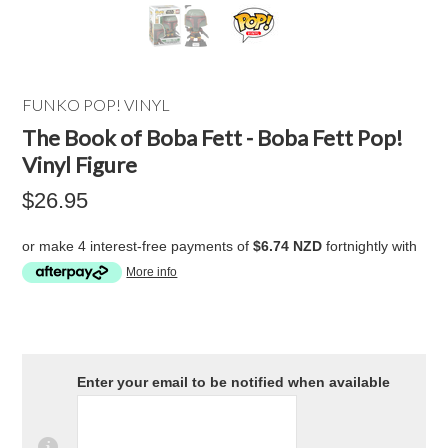
FUNKO POP! VINYL
The Book of Boba Fett - Boba Fett Pop!
Vinyl Figure
$26.95
or make 4 interest-free payments of
$6.74 NZD
fortnightly with
More info
Enter your email to be notified when available