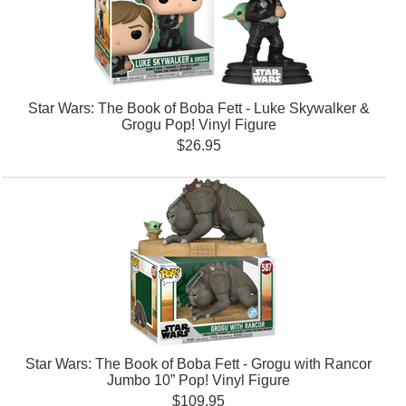
Star Wars: The Book of Boba Fett - Luke Skywalker &
Grogu Pop! Vinyl Figure
$26.95
Star Wars: The Book of Boba Fett - Grogu with Rancor
Jumbo 10” Pop! Vinyl Figure
$109.95