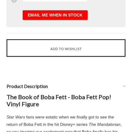
Product Description
The Book of Boba Fett - Boba Fett Pop!
Vinyl Figure
Star Wars
fans were estatic when we finally got to see the
return of Boba Fett in the hit Disney+ series
The Mandalorian
,
so you imagine our excitement now that Boba finally has his