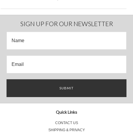
SIGN UP FOR OUR NEWSLETTER
Quick Links
CONTACT US
SHIPPING & PRIVACY