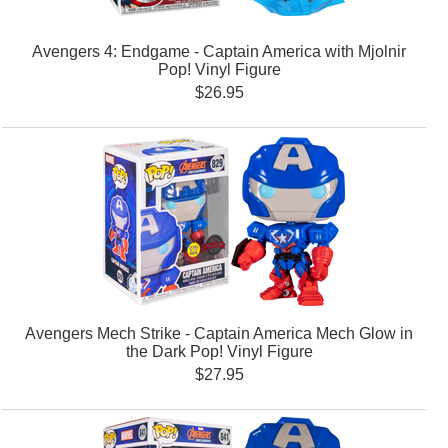
Avengers 4: Endgame - Captain America with Mjolnir
Pop! Vinyl Figure
$26.95
Avengers Mech Strike - Captain America Mech Glow in
the Dark Pop! Vinyl Figure
$27.95