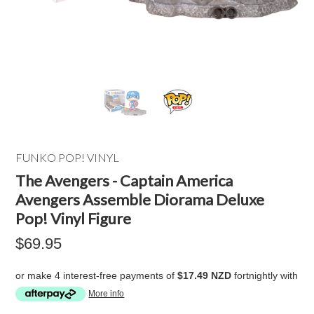
FUNKO POP! VINYL
The Avengers - Captain America
Avengers Assemble Diorama Deluxe
Pop! Vinyl Figure
$69.95
or make 4 interest-free payments of
$17.49 NZD
fortnightly with
More info