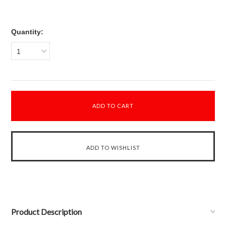
Quantity:
1
Product Description