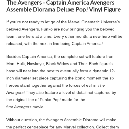
The Avengers - Captain America Avengers
Assemble Diorama Deluxe Pop! Vinyl Figure
If you’re not ready to let go of the Marvel Cinematic Universe’s
beloved Avengers, Funko are now bringing you the beloved
team, one hero at a time. Every other month, a new hero will be
released, with the next in line being Captain America!
Besides Captain America, the complete set will feature Iron
Man, Hulk, Hawkeye, Black Widow and Thor. Each figure’s
base will nest into the next to eventually form a dynamic 12-
inch diameter set piece capturing the iconic moment the six
heroes stand together against the forces of evil in
The
Avengers
! They also feature a level of detail not captured by
the original line of Funko Pop! made for the
first
Avengers
movie.
Without question, the Avengers Assemble Diorama will make
the perfect centrepiece for any Marvel collection. Collect them