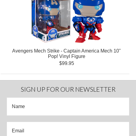
Avengers Mech Strike - Captain America Mech 10"
Pop! Vinyl Figure
$99.95
SIGN UP FOR OUR NEWSLETTER