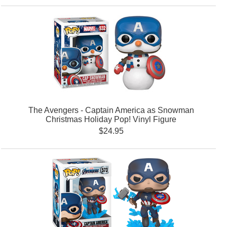
The Avengers - Captain America as Snowman
Christmas Holiday Pop! Vinyl Figure
$24.95