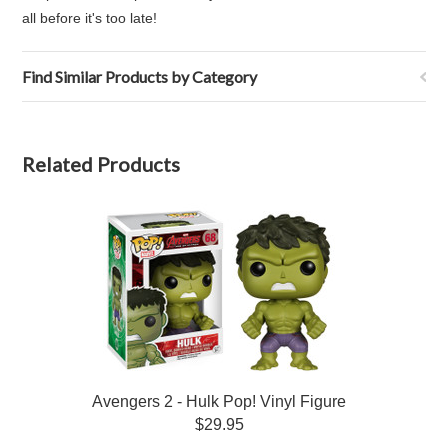
all before it's too late!
Find Similar Products by Category
Related Products
Avengers 2 - Hulk Pop! Vinyl Figure
$29.95