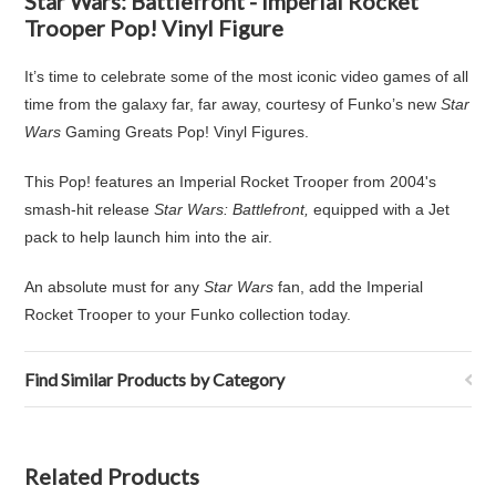
Star Wars: Battlefront - Imperial Rocket
Trooper Pop! Vinyl Figure
It’s time to celebrate some of the most iconic video games of all
time from the galaxy far, far away, courtesy of Funko’s new
Star
Wars
Gaming Greats Pop! Vinyl Figures.
This Pop! features an Imperial Rocket Trooper from 2004's
smash-hit release
Star Wars: Battlefront,
equipped with a Jet
pack to help launch him into the air.
An absolute must for any
Star Wars
fan, add the Imperial
Rocket Trooper to your Funko collection today.
Find Similar Products by Category
Related Products