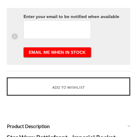
Enter your email to be notified when available
Product Description