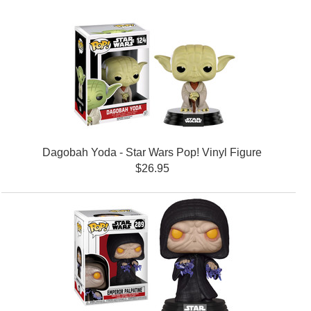
Dagobah Yoda - Star Wars Pop! Vinyl Figure
$26.95