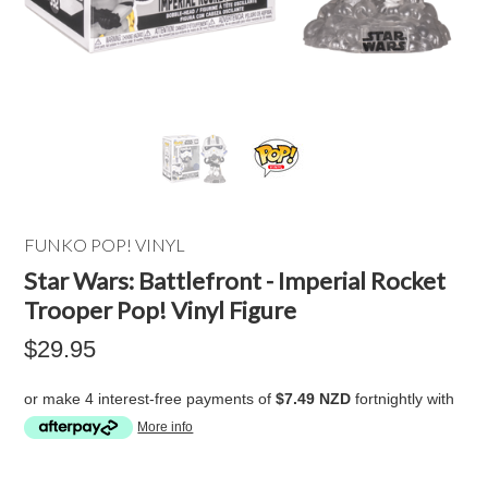
FUNKO POP! VINYL
Star Wars: Battlefront - Imperial Rocket
Trooper Pop! Vinyl Figure
$29.95
or make 4 interest-free payments of
$7.49 NZD
fortnightly with
More info