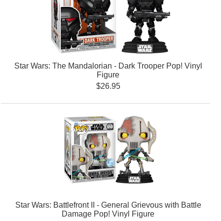
Star Wars: The Mandalorian - Dark Trooper Pop! Vinyl
Figure
$26.95
Star Wars: Battlefront II - General Grievous with Battle
Damage Pop! Vinyl Figure