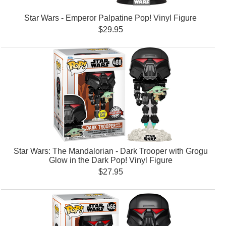
Star Wars - Emperor Palpatine Pop! Vinyl Figure
$29.95
Star Wars: The Mandalorian - Dark Trooper with Grogu
Glow in the Dark Pop! Vinyl Figure
$27.95