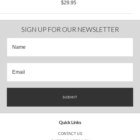
$29.95
SIGN UP FOR OUR NEWSLETTER
Quick Links
CONTACT US