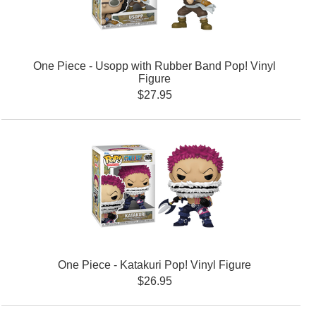
One Piece - Usopp with Rubber Band Pop! Vinyl
Figure
$27.95
One Piece - Katakuri Pop! Vinyl Figure
$26.95