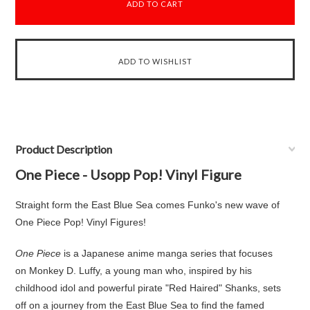
Product Description
One Piece - Usopp Pop! Vinyl Figure
Straight form the East Blue Sea comes Funko's new wave of
One Piece Pop! Vinyl Figures!
One Piece
is a Japanese anime manga series that focuses
on Monkey D. Luffy, a young man who, inspired by his
childhood idol and powerful pirate "Red Haired" Shanks, sets
off on a journey from the East Blue Sea to find the famed