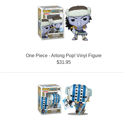
One Piece - Arlong Pop! Vinyl Figure
$31.95