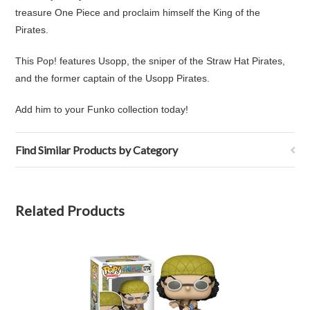
treasure One Piece and proclaim himself the King of the
Pirates.
This Pop! features Usopp,
the
sniper
of the
Straw Hat Pirates
,
and the former
captain
of the
Usopp Pirates
.
Add him to your Funko collection today!
Find Similar Products by Category
Related Products