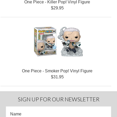
One Piece - Killer Pop! Vinyl Figure
$29.95
One Piece - Smoker Pop! Vinyl Figure
$31.95
SIGN UP FOR OUR NEWSLETTER