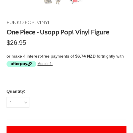
FUNKO POP! VINYL
One Piece - Usopp Pop! Vinyl Figure
$26.95
or make 4 interest-free payments of
$6.74 NZD
fortnightly with
More info
Quantity:
1