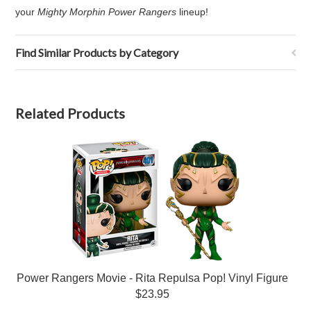
your
Mighty Morphin Power Rangers
lineup!
Find Similar Products by Category
Related Products
Power Rangers Movie - Rita Repulsa Pop! Vinyl Figure
$23.95