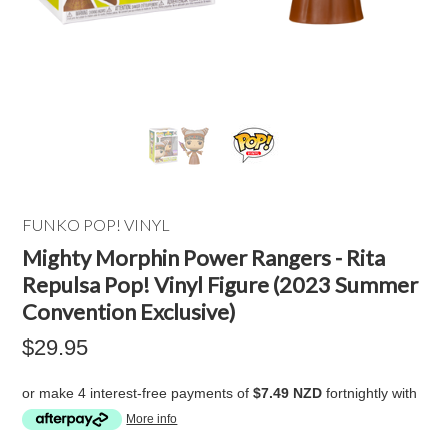
FUNKO POP! VINYL
Mighty Morphin Power Rangers - Rita
Repulsa Pop! Vinyl Figure (2023 Summer
Convention Exclusive)
$29.95
or make 4 interest-free payments of
$7.49 NZD
fortnightly with
More info