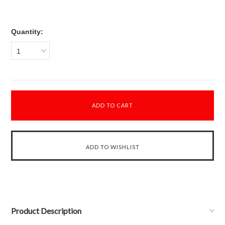
Quantity:
1
Product Description