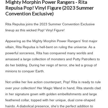
Mighty Morphin Power Rangers - Rita
Repulsa Pop! Vinyl Figure (2023 Summer
Convention Exclusive)
Rita Repulsa joins the 2023 Summer Convention Exclusive
lineup as this wicked Pop! Vinyl Figure!
Appearing as the Mighty Morphin Power Rangers' first major
villain, Rita Repulsa is hell-bent on ruling the universe. As a
powerful sorceress, Rita has conquered many worlds and
amassed a large collection of monsters and Putty Patrollers to
do her bidding. During her reign of terror, she led a group of
minions to conquer Earth.
Not unlike her live action counterpart, Pop! Rita is ready to rule
over your collection! Her Magic Wand in hand, Rita stands clad
in her signature gown with golden embellishments and large
feathered collar, topped with her unique, dual cone-shaped
hairdo. A diabolical presence, she's the perfect addition to