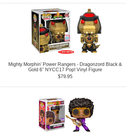
Mighty Morphin' Power Rangers - Dragonzord Black &
Gold 6" NYCC17 Pop! Vinyl Figure
$79.95