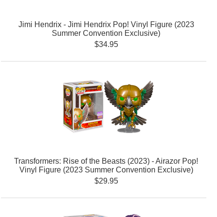
Jimi Hendrix - Jimi Hendrix Pop! Vinyl Figure (2023
Summer Convention Exclusive)
$34.95
Transformers: Rise of the Beasts (2023) - Airazor Pop!
Vinyl Figure (2023 Summer Convention Exclusive)
$29.95