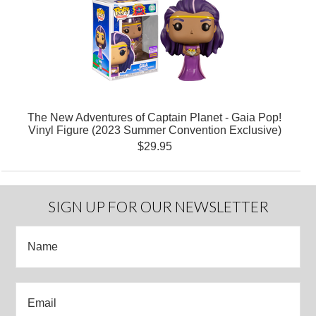
The New Adventures of Captain Planet - Gaia Pop!
Vinyl Figure (2023 Summer Convention Exclusive)
$29.95
SIGN UP FOR OUR NEWSLETTER