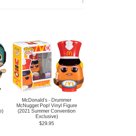
McDonald's - Drummer
McNugget Pop! Vinyl Figure
e)
(2021 Summer Convention
Exclusive)
$29.95