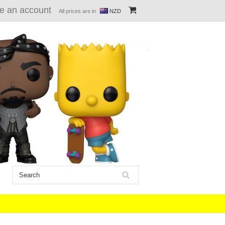
e an account
All prices are in
NZD