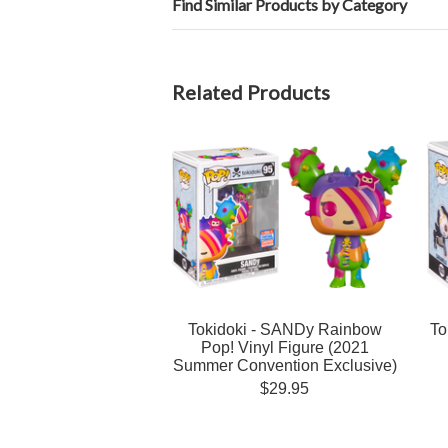
Find Similar Products by Category
Related Products
Tokidoki - SANDy Rainbow
To
Pop! Vinyl Figure (2021
Summer Convention Exclusive)
$29.95