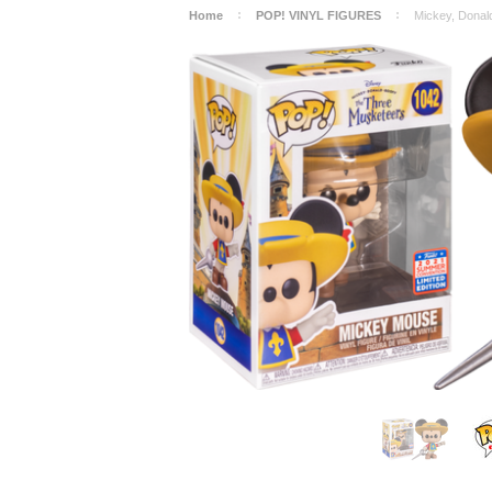
Home
POP! VINYL FIGURES
Mickey, Donal