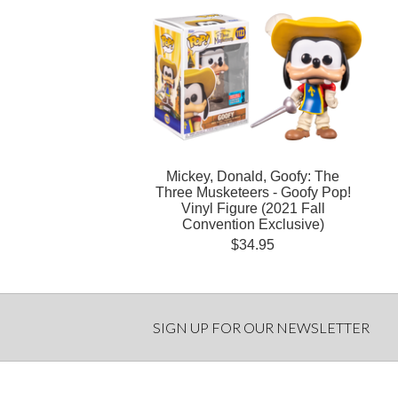
Mickey, Donald, Goofy: The
Three Musketeers - Goofy Pop!
Vinyl Figure (2021 Fall
Convention Exclusive)
$34.95
SIGN UP FOR OUR NEWSLETTER