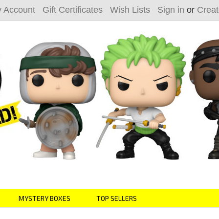
 Account
Gift Certificates
Wish Lists
Sign in
or
Creat
MYSTERY BOXES
TOP SELLERS