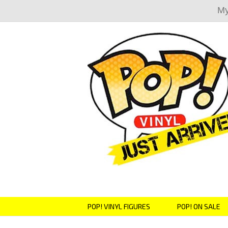
My
POP! VINYL FIGURES
POP! ON SALE