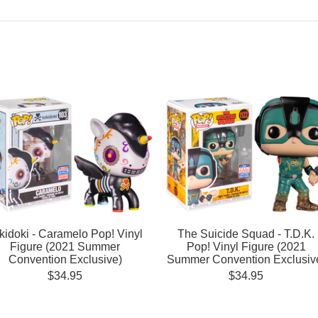
kidoki - Caramelo Pop! Vinyl
The Suicide Squad - T.D.K.
Figure (2021 Summer
Pop! Vinyl Figure (2021
Convention Exclusive)
Summer Convention Exclusiv
$34.95
$34.95