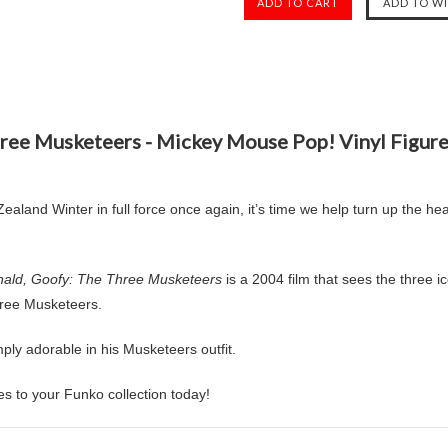
hree Musketeers - Mickey Mouse Pop! Vinyl Figu
aland Winter in full force once again, it’s time we help turn up the he
ald, Goofy: The Three Musketeers
is a 2004 film that sees the three ico
Three Musketeers.
y adorable in his Musketeers outfit.
s to your Funko collection today!