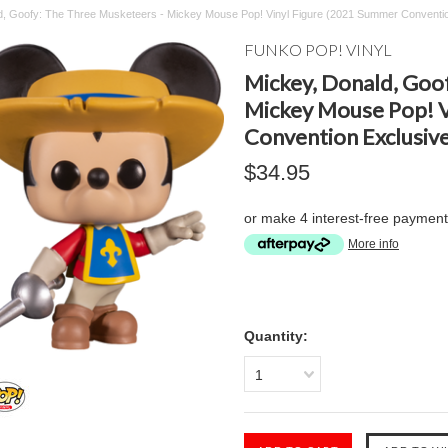
d, Goofy: The Three Musketeers - Mickey Mouse Pop! Vinyl Figure (2021 Summer Conventio
FUNKO POP! VINYL
Mickey, Donald, Goo
Mickey Mouse Pop! V
Convention Exclusive
$34.95
or make 4 interest-free paymen
More info
Quantity:
1