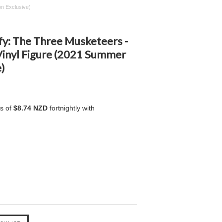
n Exclusive)
fy: The Three Musketeers -
inyl Figure (2021 Summer
)
ts of
$8.74 NZD
fortnightly with