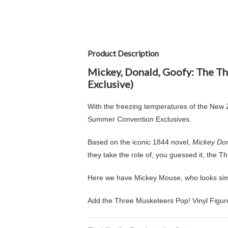
Product Description
Mickey, Donald, Goofy: The T
Exclusive)
With the freezing temperatures of the New Ze
Summer Convention Exclusives.
Based on the iconic 1844 novel,
Mickey Don
they take the role of, you guessed it, the 
Here we have Mickey Mouse, who looks simpl
Add the Three Musketeers Pop! Vinyl Figure