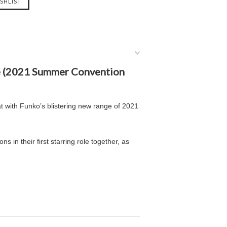
re (2021 Summer Convention
at with Funko’s blistering new range of 2021
ns in their first starring role together, as