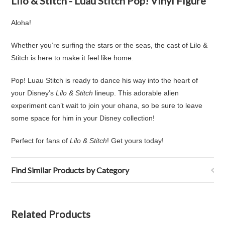
Lilo & Stitch - Luau Stitch Pop! Vinyl Figure
Aloha!
Whether you’re surfing the stars or the seas, the cast of Lilo &
Stitch is here to make it feel like home.
Pop! Luau Stitch is ready to dance his way into the heart of
your Disney’s
Lilo & Stitch
lineup. This adorable alien
experiment can’t wait to join your ohana, so be sure to leave
some space for him in your Disney collection!
Perfect for fans of
Lilo & Stitch
! Get yours today!
Find Similar Products by Category
Related Products