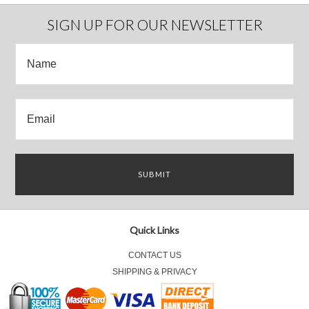
SIGN UP FOR OUR NEWSLETTER
Quick Links
CONTACT US
SHIPPING & PRIVACY