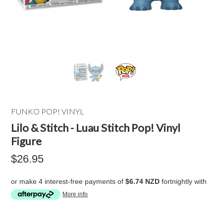
FUNKO POP! VINYL
Lilo & Stitch - Luau Stitch Pop! Vinyl
Figure
$26.95
or make 4 interest-free payments of
$6.74 NZD
fortnightly with
More info