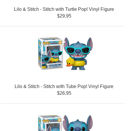
Lilo & Stitch - Stitch with Turtle Pop! Vinyl Figure
$29.95
Lilo & Stitch - Stitch with Tube Pop! Vinyl Figure
$26.95