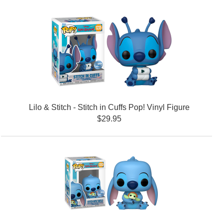
Lilo & Stitch - Stitch in Cuffs Pop! Vinyl Figure
$29.95