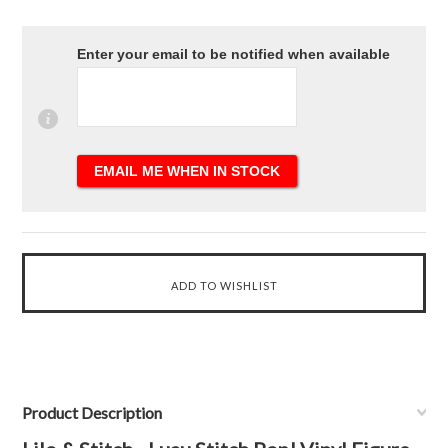
Enter your email to be notified when available
Product Description