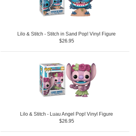
Lilo & Stitch - Stitch in Sand Pop! Vinyl Figure
$26.95
Lilo & Stitch - Luau Angel Pop! Vinyl Figure
$26.95