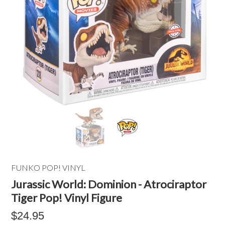
FUNKO POP! VINYL
Jurassic World: Dominion - Atrociraptor
Tiger Pop! Vinyl Figure
$24.95