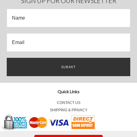
SIGN UP FOR OUR NEWSLETTER
Quick Links
CONTACT US
SHIPPING & PRIVACY