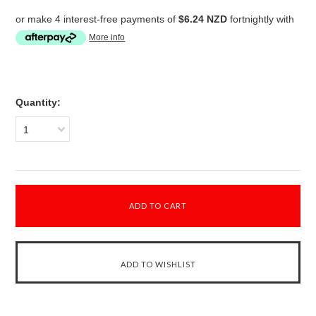
or make 4 interest-free payments of
$6.24 NZD
fortnightly with
More info
Quantity:
1