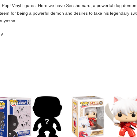
f Pop! Vinyl figures. Here we have Sesshomaru,
a powerful dog demon
teem for being a powerful demon and desires to take his legendary swor
Inuyasha.
n!