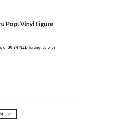
u Pop! Vinyl Figure
ts of
$6.74 NZD
fortnightly with