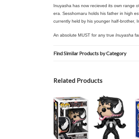
Inuyasha has now recieved its own range o
era.
Sesshomaru holds his father in high es
currently held by his younger half-brother, 
An absolute MUST for any true
Inuyasha
fa
Find Similar Products by Category
Related Products