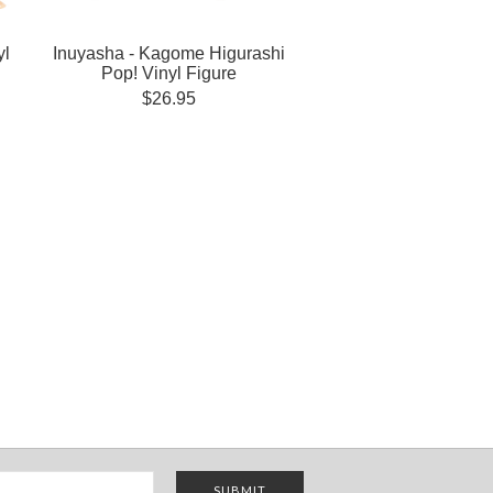
yl
Inuyasha - Kagome Higurashi
Pop! Vinyl Figure
$26.95