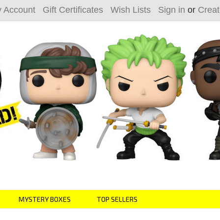
 Account
Gift Certificates
Wish Lists
Sign in
or
Creat
MYSTERY BOXES
TOP SELLERS