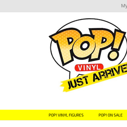
My
POP! VINYL FIGURES
POP! ON SALE