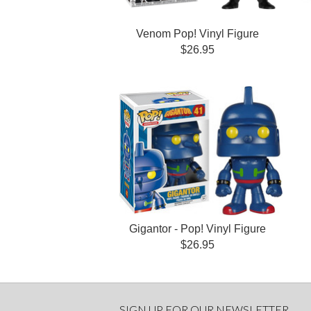
Venom Pop! Vinyl Figure
$26.95
Gigantor - Pop! Vinyl Figure
$26.95
SIGN UP FOR OUR NEWSLETTER