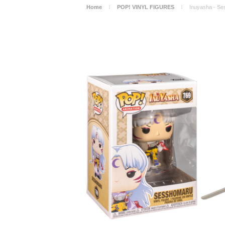
Home
POP! VINYL FIGURES
Inuyasha - Se