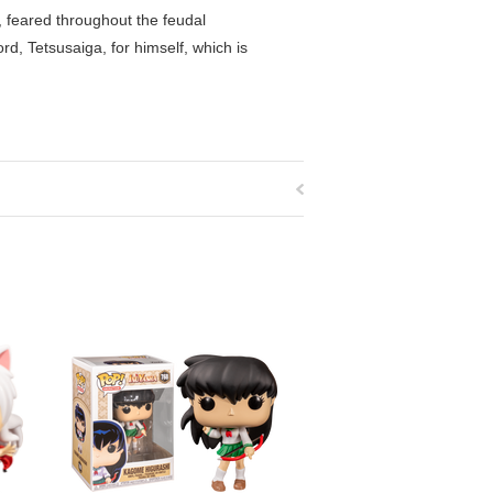
, feared throughout the feudal
d, Tetsusaiga, for himself, which is