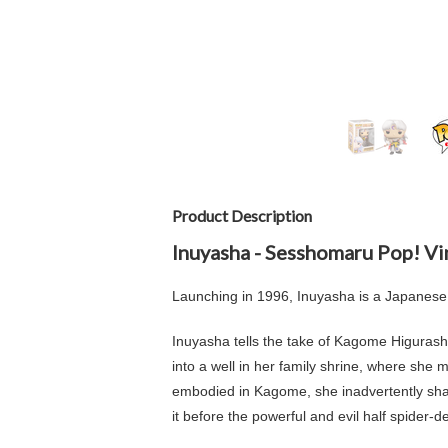
Product Description
Inuyasha - Sesshomaru Pop! Vi
Launching in 1996, Inuyasha
is a Japanese
Inuyasha tells the take of
Kagome Higurash
into a well in her family shrine, where she
embodied in Kagome, she inadvertently shat
it before the powerful and evil half spider-