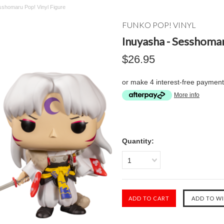
sshomaru Pop! Vinyl Figure
FUNKO POP! VINYL
Inuyasha - Sesshomar
$26.95
or make 4 interest-free paymen
More info
Quantity:
1