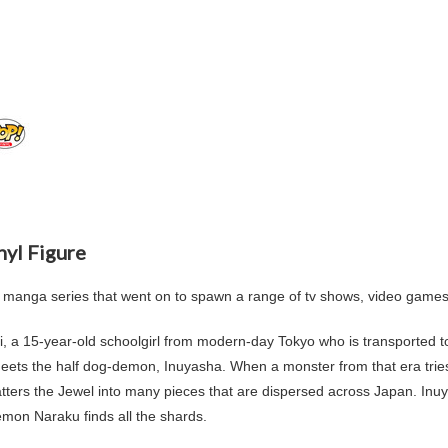
nyl Figure
 manga series that went on to spawn a range of tv shows, video game
i
, a 15-year-old schoolgirl from modern-day
Tokyo
who is transported t
 meets the half dog-demon,
Inuyasha
. When a monster from that era trie
ters the Jewel into many pieces that are dispersed across Japan. Inu
demon Naraku finds all the shards.