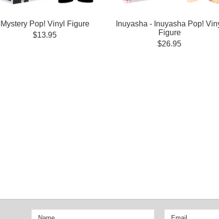
Mystery Pop! Vinyl Figure
Inuyasha - Inuyasha Pop! Vin
Figure
$13.95
$26.95