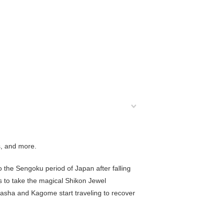
s, and more.
o the
Sengoku period
of Japan after falling
s to take the magical Shikon Jewel
yasha and Kagome start traveling to recover