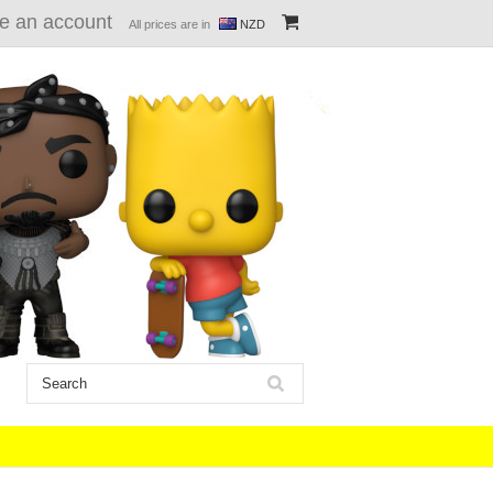
e an account
All prices are in
NZD