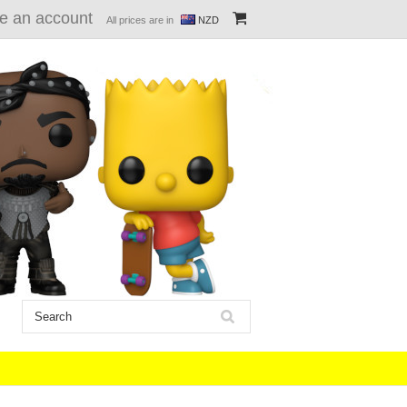
e an account
All prices are in
NZD