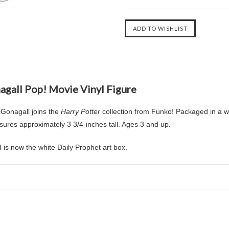
agall Pop! Movie Vinyl Figure
Gonagall joins the
Harry Potter
collection from Funko! Packaged in a wi
res approximately 3 3/4-inches tall. Ages 3 and up.
is now the white Daily Prophet art box.