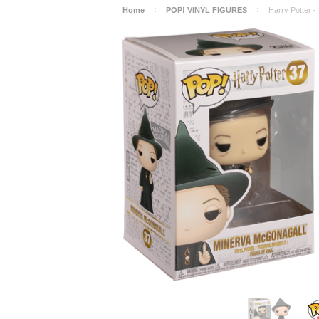
Home
POP! VINYL FIGURES
Harry Potter -