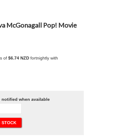
rva McGonagall Pop! Movie
ts of
$6.74 NZD
fortnightly with
e notified when available