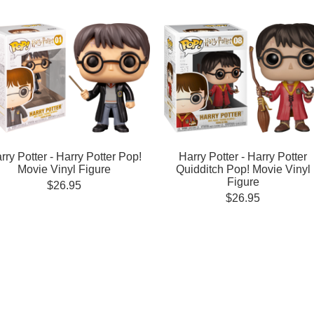
rry Potter - Harry Potter Pop!
Harry Potter - Harry Potter
Movie Vinyl Figure
Quidditch Pop! Movie Vinyl
Figure
$26.95
$26.95