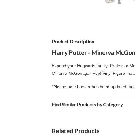
Product Description
Harry Potter - Minerva McGon
Expand your Hogwarts family! Professor Mc
Minerva McGonagall Pop! Vinyl Figure measu
*Please note box art has been updated, and 
Find Similar Products by Category
Related Products