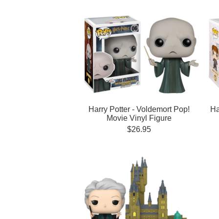
Harry Potter - Voldemort Pop!
Ha
Movie Vinyl Figure
$26.95