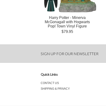
Harry Potter - Minerva
McGonagall with Hogwarts
Pop! Town Vinyl Figure
$79.95
SIGN UP FOR OUR NEWSLETTER
Quick Links
CONTACT US
SHIPPING & PRIVACY