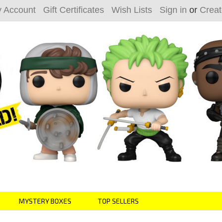
 Account
Gift Certificates
Wish Lists
Sign in
or
Creat
MYSTERY BOXES
TOP SELLERS