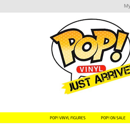
My
POP! VINYL FIGURES
POP! ON SALE