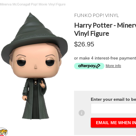
 Minerva McGonagall Pop! Movie Vinyl Figure
FUNKO POP! VINYL
Harry Potter - Mine
Vinyl Figure
$26.95
or make 4 interest-free paymen
More info
Enter your email to b