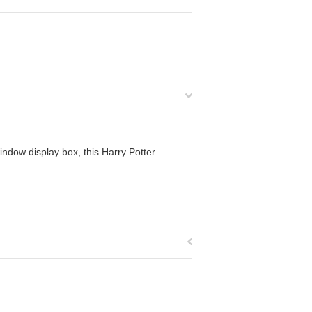
ndow display box, this Harry Potter