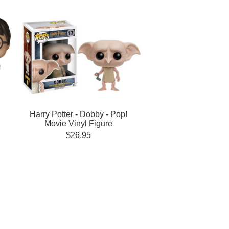
Harry Potter - Dobby - Pop!
Movie Vinyl Figure
$26.95