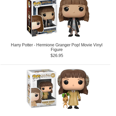
Harry Potter - Hermione Granger Pop! Movie Vinyl
Figure
$26.95