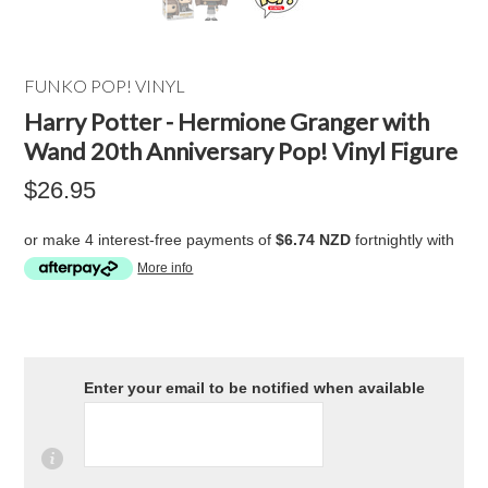
FUNKO POP! VINYL
Harry Potter - Hermione Granger with
Wand 20th Anniversary Pop! Vinyl Figure
$26.95
or make 4 interest-free payments of
$6.74 NZD
fortnightly with
More info
Enter your email to be notified when available