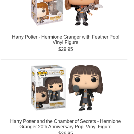
Harry Potter - Hermione Granger with Feather Pop!
Vinyl Figure
$29.95
Harry Potter and the Chamber of Secrets - Hermione
Granger 20th Anniversary Pop! Vinyl Figure
$26.95