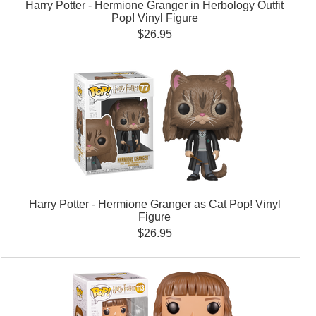
Harry Potter - Hermione Granger in Herbology Outfit
Pop! Vinyl Figure
$26.95
Harry Potter - Hermione Granger as Cat Pop! Vinyl
Figure
$26.95