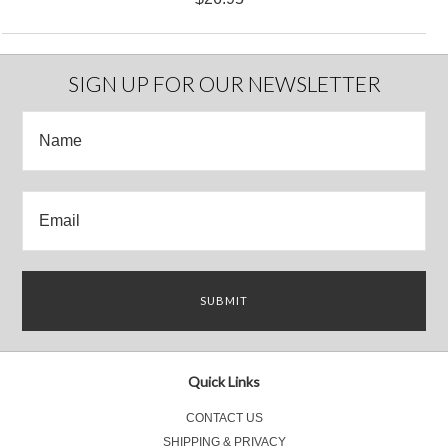
SIGN UP FOR OUR NEWSLETTER
Quick Links
CONTACT US
SHIPPING & PRIVACY