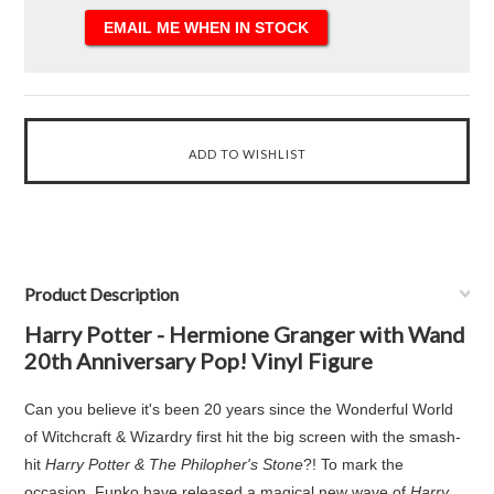
Product Description
Harry Potter - Hermione Granger with Wand
20th Anniversary Pop! Vinyl Figure
Can you believe it's been 20 years since the Wonderful World
of Witchcraft & Wizardry first hit the big screen with the smash-
hit
Harry Potter & The Philopher's Stone
?! To mark the
occasion, Funko have released a magical new wave of
Harry