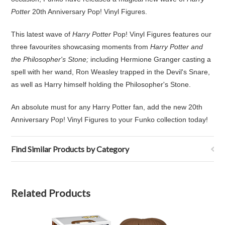
Potter
20th Anniversary Pop! Vinyl Figures.
This latest wave of
Harry Potter
Pop! Vinyl Figures features our
three favourites showcasing moments from
Harry Potter and
the Philosopher's Stone;
including Hermione Granger casting a
spell with her wand, Ron Weasley trapped in the Devil's Snare,
as well as Harry himself holding the Philosopher's Stone.
An absolute must for any Harry Potter fan, add the new 20th
Anniversary Pop! Vinyl Figures to your Funko collection today!
Find Similar Products by Category
Related Products