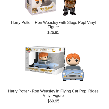
Harry Potter - Ron Weasley with Slugs Pop! Vinyl
Figure
$26.95
Harry Potter - Ron Weasley in Flying Car Pop! Rides
Vinyl Figure
$69.95