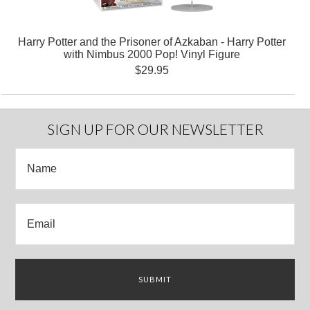
Harry Potter and the Prisoner of Azkaban - Harry Potter
with Nimbus 2000 Pop! Vinyl Figure
$29.95
SIGN UP FOR OUR NEWSLETTER