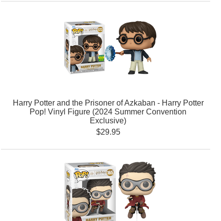
Harry Potter and the Prisoner of Azkaban - Harry Potter
Pop! Vinyl Figure (2024 Summer Convention
Exclusive)
$29.95