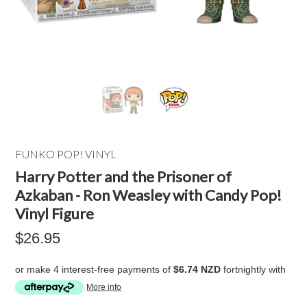
FUNKO POP! VINYL
Harry Potter and the Prisoner of
Azkaban - Ron Weasley with Candy Pop!
Vinyl Figure
$26.95
or make 4 interest-free payments of
$6.74 NZD
fortnightly with
More info