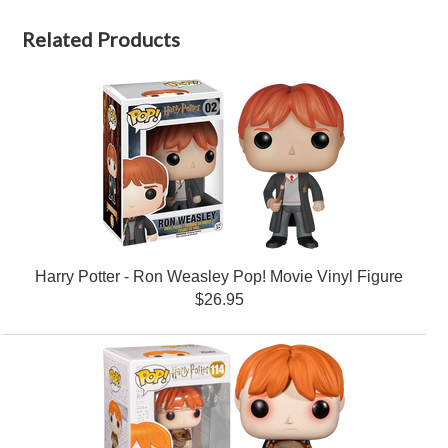
Related Products
Harry Potter - Ron Weasley Pop! Movie Vinyl Figure
$26.95