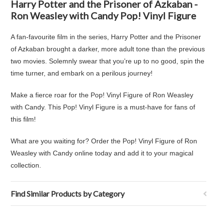
Harry Potter and the Prisoner of Azkaban -
Ron Weasley with Candy Pop! Vinyl Figure
A fan-favourite film in the series, Harry Potter and the Prisoner
of Azkaban brought a darker, more adult tone than the previous
two movies. Solemnly swear that you’re up to no good, spin the
time turner, and embark on a perilous journey!
Make a fierce roar for the Pop! Vinyl Figure of Ron Weasley
with Candy. This Pop! Vinyl Figure is a must-have for fans of
this film!
What are you waiting for? Order the Pop! Vinyl Figure of Ron
Weasley with Candy online today and add it to your magical
collection.
Find Similar Products by Category