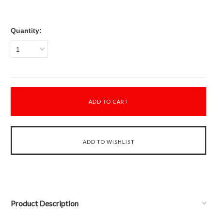
Quantity:
1
Product Description