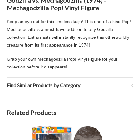
Godzilla vs. Mechagodzilla (1974) -
Mechagodzilla Pop! Vinyl Figure
Keep an eye out for this timeless kaiju! This one-of-a-kind Pop!
Mechagodzilla is a must-have addition to any Godzilla
collection. Enthusiasts will instantly recognize this otherworldly
creature from its first appearance in 1974!
Grab your own Mechagodzilla Pop! Vinyl Figure for your
collection before it disappears!
Find Similar Products by Category
Related Products