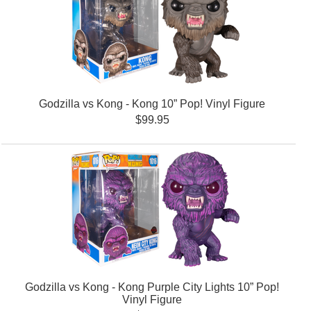
Godzilla vs Kong - Kong 10” Pop! Vinyl Figure
$99.95
Godzilla vs Kong - Kong Purple City Lights 10” Pop!
Vinyl Figure