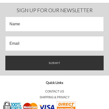
SIGN UP FOR OUR NEWSLETTER
Quick Links
CONTACT US
SHIPPING & PRIVACY