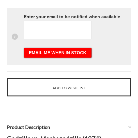
Enter your email to be notified when available
Product Description