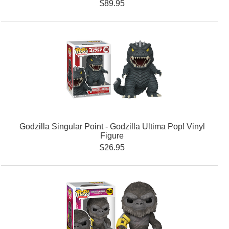
$89.95
Godzilla Singular Point - Godzilla Ultima Pop! Vinyl
Figure
$26.95