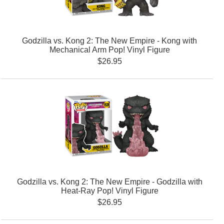
Godzilla vs. Kong 2: The New Empire - Kong with
Mechanical Arm Pop! Vinyl Figure
$26.95
Godzilla vs. Kong 2: The New Empire - Godzilla with
Heat-Ray Pop! Vinyl Figure
$26.95