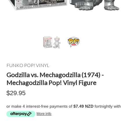
FUNKO POP! VINYL
Godzilla vs. Mechagodzilla (1974) -
Mechagodzilla Pop! Vinyl Figure
$29.95
or make 4 interest-free payments of
$7.49 NZD
fortnightly with
More info