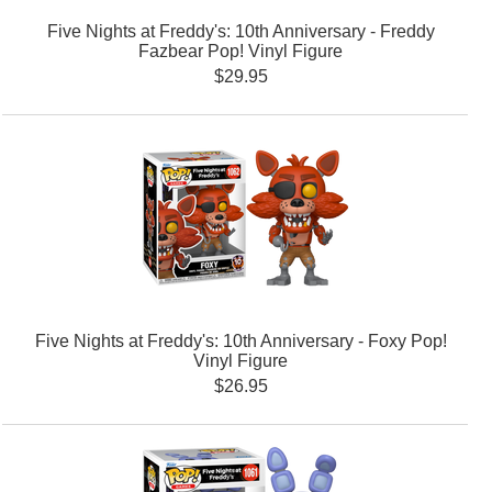
Five Nights at Freddy's: 10th Anniversary - Freddy
Fazbear Pop! Vinyl Figure
$29.95
Five Nights at Freddy's: 10th Anniversary - Foxy Pop!
Vinyl Figure
$26.95