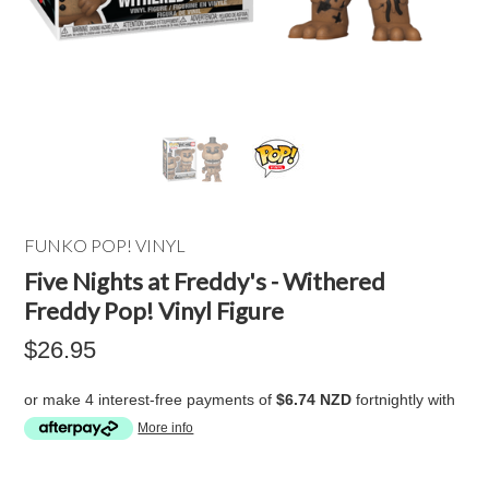
FUNKO POP! VINYL
Five Nights at Freddy's - Withered
Freddy Pop! Vinyl Figure
$26.95
or make 4 interest-free payments of
$6.74 NZD
fortnightly with
More info