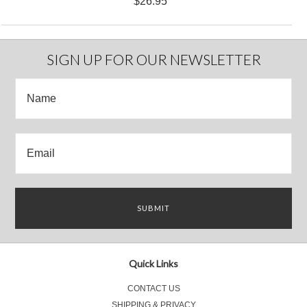
$26.95
SIGN UP FOR OUR NEWSLETTER
Quick Links
CONTACT US
SHIPPING & PRIVACY