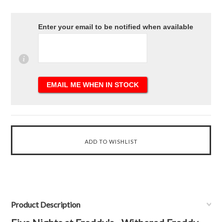
Enter your email to be notified when available
Product Description