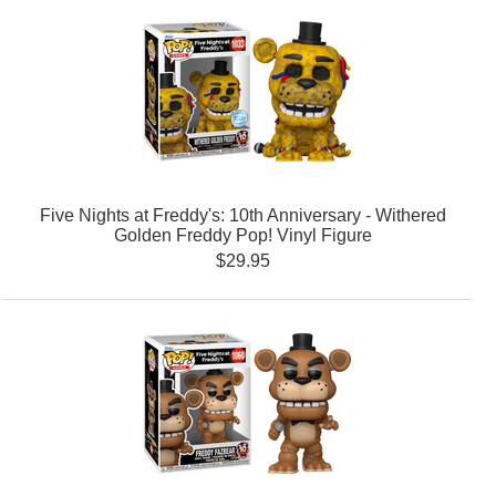
Five Nights at Freddy's: 10th Anniversary - Withered
Golden Freddy Pop! Vinyl Figure
$29.95