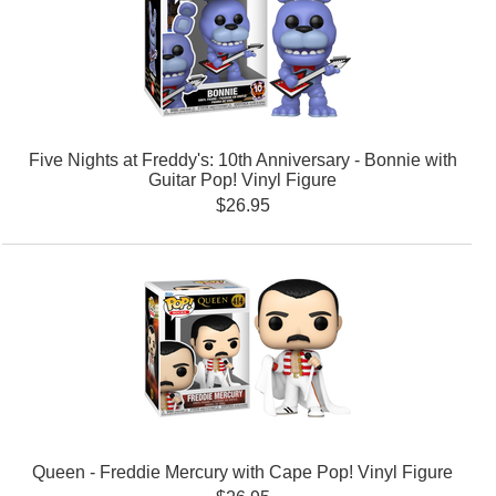
Five Nights at Freddy's: 10th Anniversary - Bonnie with
Guitar Pop! Vinyl Figure
$26.95
Queen - Freddie Mercury with Cape Pop! Vinyl Figure