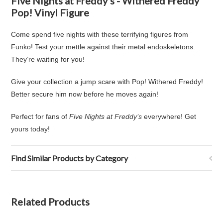
Five Nights at Freddy's - Withered Freddy
Pop! Vinyl Figure
Come spend five nights with these terrifying figures from
Funko! Test your mettle against their metal endoskeletons.
They’re waiting for you!
Give your collection a jump scare with Pop! Withered Freddy!
Better secure him now before he moves again!
Perfect for fans of
Five Nights at Freddy’s
everywhere! Get
yours today!
Find Similar Products by Category
Related Products