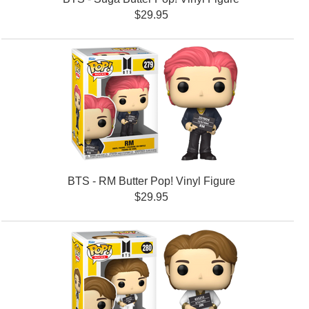
$29.95
BTS - RM Butter Pop! Vinyl Figure
$29.95