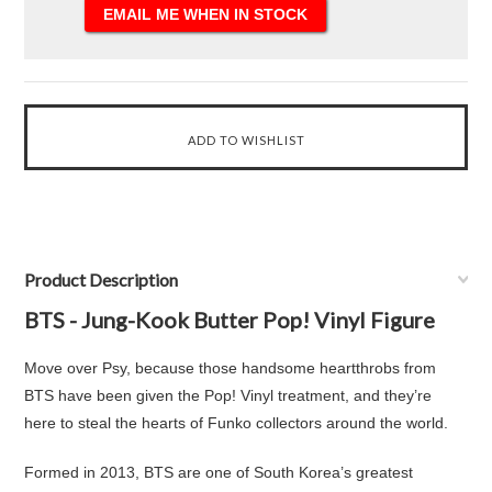
Product Description
BTS - Jung-Kook Butter Pop! Vinyl Figure
Move over Psy, because those handsome heartthrobs from
BTS have been given the Pop! Vinyl treatment, and they’re
here to steal the hearts of Funko collectors around the world.
Formed in 2013, BTS are one of South Korea’s greatest