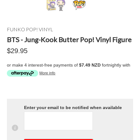
FUNKO POP! VINYL
BTS - Jung-Kook Butter Pop! Vinyl Figure
$29.95
or make 4 interest-free payments of
$7.49 NZD
fortnightly with
More info
Enter your email to be notified when available