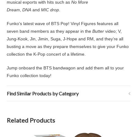
musical exports with hits such as
No More
Dream
,
DNA
and
MIC drop
.
Funko's latest wave of BTS Pop! Vinyl Figures features all
seven band members as they appear in the
Butter
video; V,
Jung-Kook, Jin, Jimin, Suga, J-Hope and RM, and they’re all
busting a move as they prepare themselves to give your Funko
collection the K-Pop concert of a lifetime.
Jump onboard the BTS bandwagon and add them all to your
Funko collection today!
Find Similar Products by Category
Related Products