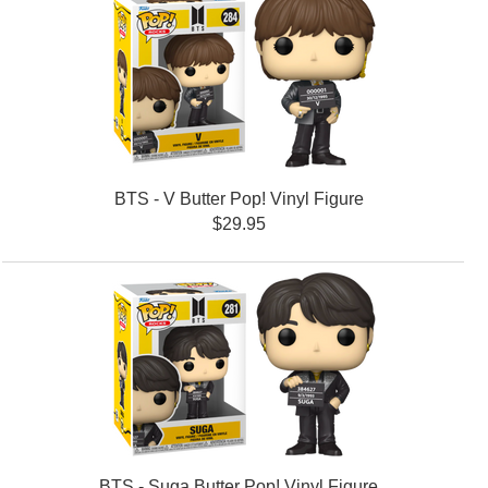
BTS - V Butter Pop! Vinyl Figure
$29.95
BTS - Suga Butter Pop! Vinyl Figure