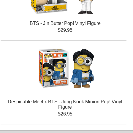
BTS - Jin Butter Pop! Vinyl Figure
$29.95
Despicable Me 4 x BTS - Jung Kook Minion Pop! Vinyl
Figure
$26.95