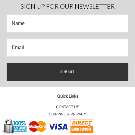
SIGN UP FOR OUR NEWSLETTER
Quick Links
CONTACT US
SHIPPING & PRIVACY