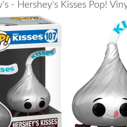
's - Hershey's Kisses Pop! Viny