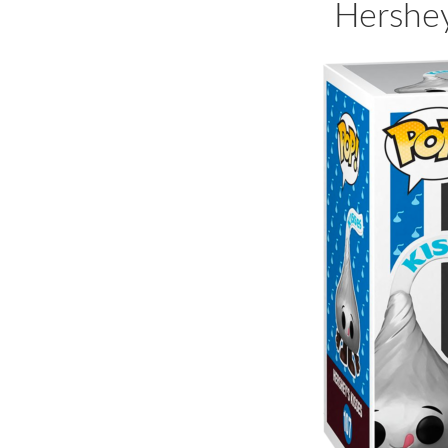
Hershey