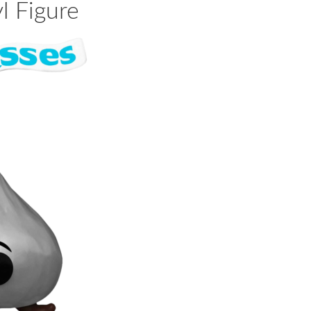
l Figure