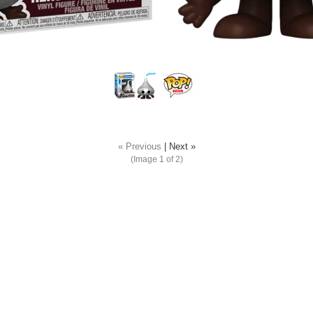
« Previous
|
Next »
(Image
1
of 2)