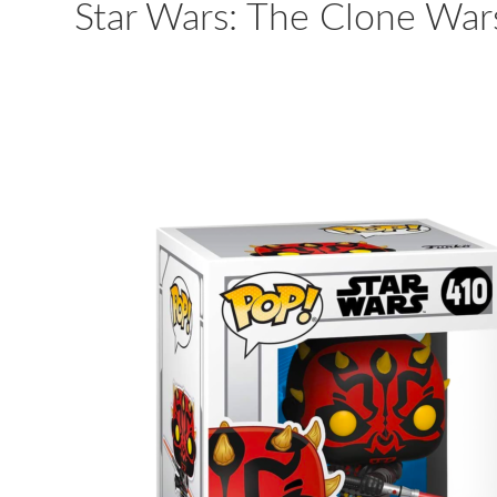
Star Wars: The Clone Wars