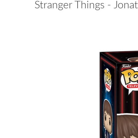
Stranger Things - Jonat