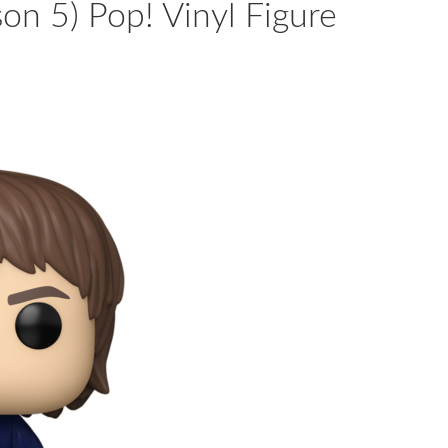
son 5) Pop! Vinyl Figure