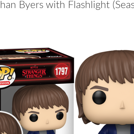
han Byers with Flashlight (Sea