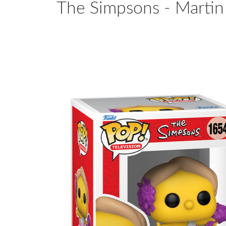
The Simpsons - Martin 