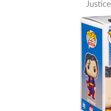
Justic