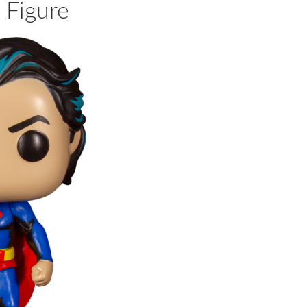
 Figure