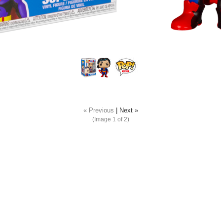
« Previous
|
Next »
(Image
1
of 2)