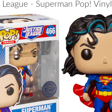
e League - Superman Pop! Vinyl